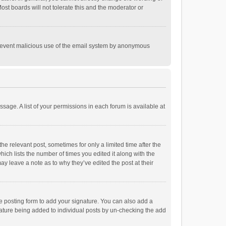
st boards will not tolerate this and the moderator or
o prevent malicious use of the email system by anonymous
ssage. A list of your permissions in each forum is available at
he relevant post, sometimes for only a limited time after the
hich lists the number of times you edited it along with the
ay leave a note as to why they’ve edited the post at their
e posting form to add your signature. You can also add a
ignature being added to individual posts by un-checking the add