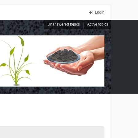
Login
Unanswered topics
Active topics