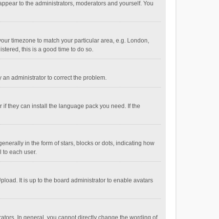
 appear to the administrators, moderators and yourself. You
e your timezone to match your particular area, e.g. London,
stered, this is a good time to do so.
fy an administrator to correct the problem.
if they can install the language pack you need. If the
ally in the form of stars, blocks or dots, indicating how
 to each user.
load. It is up to the board administrator to enable avatars
tors. In general, you cannot directly change the wording of