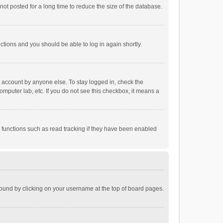
ot posted for a long time to reduce the size of the database.
uctions and you should be able to log in again shortly.
r account by anyone else. To stay logged in, check the
omputer lab, etc. If you do not see this checkbox, it means a
 functions such as read tracking if they have been enabled
e found by clicking on your username at the top of board pages.