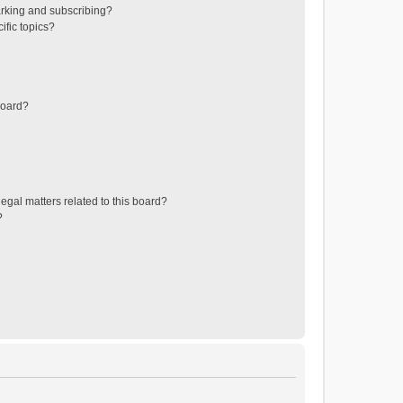
rking and subscribing?
ific topics?
board?
egal matters related to this board?
?