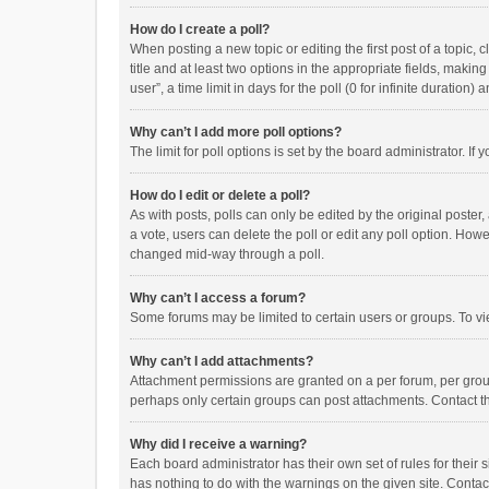
How do I create a poll?
When posting a new topic or editing the first post of a topic, 
title and at least two options in the appropriate fields, maki
user”, a time limit in days for the poll (0 for infinite duration)
Why can’t I add more poll options?
The limit for poll options is set by the board administrator. I
How do I edit or delete a poll?
As with posts, polls can only be edited by the original poster, a
a vote, users can delete the poll or edit any poll option. How
changed mid-way through a poll.
Why can’t I access a forum?
Some forums may be limited to certain users or groups. To vi
Why can’t I add attachments?
Attachment permissions are granted on a per forum, per group
perhaps only certain groups can post attachments. Contact t
Why did I receive a warning?
Each board administrator has their own set of rules for their 
has nothing to do with the warnings on the given site. Conta