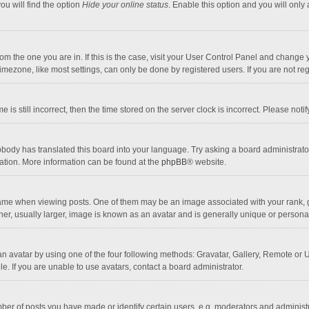
ou will find the option
Hide your online status
. Enable this option and you will only
 from the one you are in. If this is the case, visit your User Control Panel and chang
mezone, like most settings, can only be done by registered users. If you are not regi
 is still incorrect, then the time stored on the server clock is incorrect. Please noti
obody has translated this board into your language. Try asking a board administrator 
lation. More information can be found at the
phpBB
® website.
 when viewing posts. One of them may be an image associated with your rank, gener
r, usually larger, image is known as an avatar and is generally unique or personal
n avatar by using one of the four following methods: Gravatar, Gallery, Remote or Up
. If you are unable to use avatars, contact a board administrator.
r of posts you have made or identify certain users, e.g. moderators and administra