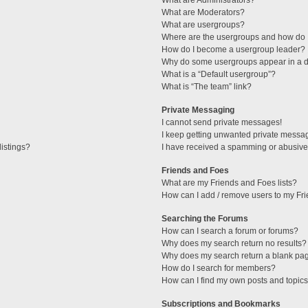
What are Administrators?
What are Moderators?
What are usergroups?
Where are the usergroups and how do I
How do I become a usergroup leader?
Why do some usergroups appear in a di
What is a “Default usergroup”?
What is “The team” link?
Private Messaging
I cannot send private messages!
I keep getting unwanted private messa
istings?
I have received a spamming or abusive
Friends and Foes
What are my Friends and Foes lists?
How can I add / remove users to my Fri
Searching the Forums
How can I search a forum or forums?
Why does my search return no results?
Why does my search return a blank pa
How do I search for members?
How can I find my own posts and topic
Subscriptions and Bookmarks