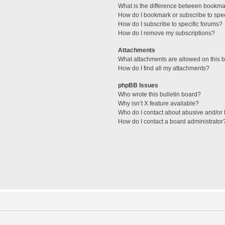
What is the difference between bookma
How do I bookmark or subscribe to spec
How do I subscribe to specific forums?
How do I remove my subscriptions?
Attachments
What attachments are allowed on this 
How do I find all my attachments?
phpBB Issues
Who wrote this bulletin board?
Why isn’t X feature available?
Who do I contact about abusive and/or l
How do I contact a board administrator