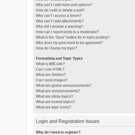
Why can’t I add more poll options?
How do I edit or delete a poll?
Why can’t I access a forum?
Why can’t I add attachments?
Why did I receive a warning?
How can I report posts to a moderator?
What is the “Save” button for in topic posting?
Why does my post need to be approved?
How do I bump my topic?
Formatting and Topic Types
What is BBCode?
Can I use HTML?
What are Smilies?
Can I post images?
What are global announcements?
What are announcements?
What are sticky topics?
What are locked topics?
What are topic icons?
Login and Registration Issues
Why do I need to register?