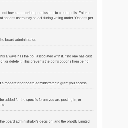
 do not have appropriate permissions to create polls. Enter a
r of options users may select during voting under “Options per
 the board administrator.
; this always has the poll associated with it. If no one has cast
t or delete it. This prevents the poll’s options from being
 a moderator or board administrator to grant you access.
e added for the specific forum you are posting in, or
nts.
is the board administrator’s decision, and the phpBB Limited