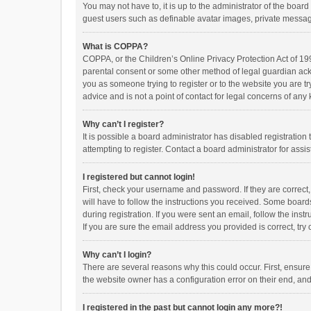
You may not have to, it is up to the administrator of the boar
guest users such as definable avatar images, private messagi
What is COPPA?
COPPA, or the Children’s Online Privacy Protection Act of 199
parental consent or some other method of legal guardian ackno
you as someone trying to register or to the website you are t
advice and is not a point of contact for legal concerns of any
Why can’t I register?
It is possible a board administrator has disabled registrati
attempting to register. Contact a board administrator for assi
I registered but cannot login!
First, check your username and password. If they are correct
will have to follow the instructions you received. Some boards
during registration. If you were sent an email, follow the in
If you are sure the email address you provided is correct, try 
Why can’t I login?
There are several reasons why this could occur. First, ensur
the website owner has a configuration error on their end, and 
I registered in the past but cannot login any more?!