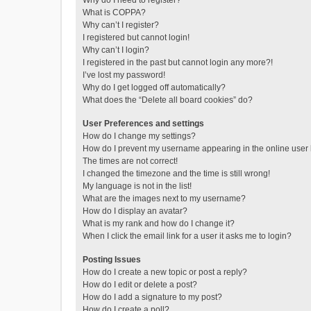
Why do I need to register?
What is COPPA?
Why can’t I register?
I registered but cannot login!
Why can’t I login?
I registered in the past but cannot login any more?!
I’ve lost my password!
Why do I get logged off automatically?
What does the “Delete all board cookies” do?
User Preferences and settings
How do I change my settings?
How do I prevent my username appearing in the online user l
The times are not correct!
I changed the timezone and the time is still wrong!
My language is not in the list!
What are the images next to my username?
How do I display an avatar?
What is my rank and how do I change it?
When I click the email link for a user it asks me to login?
Posting Issues
How do I create a new topic or post a reply?
How do I edit or delete a post?
How do I add a signature to my post?
How do I create a poll?