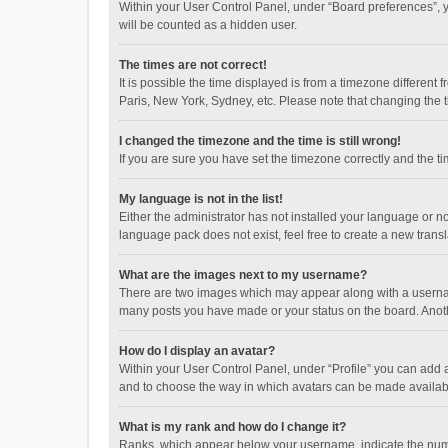
Within your User Control Panel, under “Board preferences”, y
will be counted as a hidden user.
The times are not correct!
It is possible the time displayed is from a timezone different
Paris, New York, Sydney, etc. Please note that changing the ti
I changed the timezone and the time is still wrong!
If you are sure you have set the timezone correctly and the time
My language is not in the list!
Either the administrator has not installed your language or n
language pack does not exist, feel free to create a new trans
What are the images next to my username?
There are two images which may appear along with a username
many posts you have made or your status on the board. Anothe
How do I display an avatar?
Within your User Control Panel, under “Profile” you can add a
and to choose the way in which avatars can be made available
What is my rank and how do I change it?
Ranks, which appear below your username, indicate the numbe