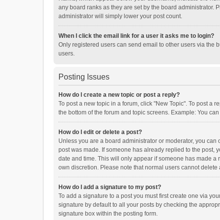
any board ranks as they are set by the board administrator. P
administrator will simply lower your post count.
When I click the email link for a user it asks me to login?
Only registered users can send email to other users via the b
users.
Posting Issues
How do I create a new topic or post a reply?
To post a new topic in a forum, click "New Topic". To post a r
the bottom of the forum and topic screens. Example: You can 
How do I edit or delete a post?
Unless you are a board administrator or moderator, you can onl
post was made. If someone has already replied to the post, you
date and time. This will only appear if someone has made a rep
own discretion. Please note that normal users cannot delete
How do I add a signature to my post?
To add a signature to a post you must first create one via y
signature by default to all your posts by checking the appropr
signature box within the posting form.