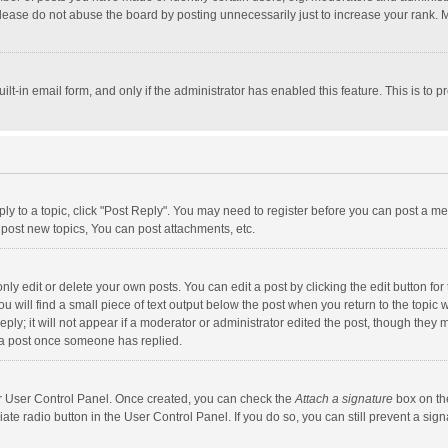
lease do not abuse the board by posting unnecessarily just to increase your rank. Mo
uilt-in email form, and only if the administrator has enabled this feature. This is t
eply to a topic, click "Post Reply". You may need to register before you can post a me
post new topics, You can post attachments, etc.
y edit or delete your own posts. You can edit a post by clicking the edit button for t
 will find a small piece of text output below the post when you return to the topic w
ly; it will not appear if a moderator or administrator edited the post, though they m
 a post once someone has replied.
our User Control Panel. Once created, you can check the
Attach a signature
box on th
iate radio button in the User Control Panel. If you do so, you can still prevent a s