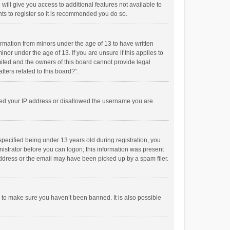
will give you access to additional features not available to
ts to register so it is recommended you do so.
formation from minors under the age of 13 to have written
or under the age of 13. If you are unsure if this applies to
imited and the owners of this board cannot provide legal
tters related to this board?”.
anned your IP address or disallowed the username you are
pecified being under 13 years old during registration, you
inistrator before you can logon; this information was present
 address or the email may have been picked up by a spam filer.
r to make sure you haven’t been banned. It is also possible