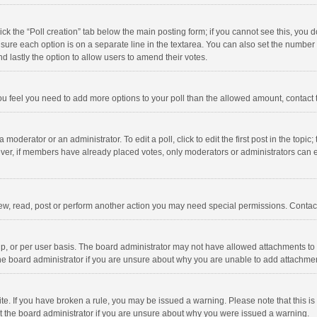
click the “Poll creation” tab below the main posting form; if you cannot see this, you
ng sure each option is on a separate line in the textarea. You can also set the numbe
 and lastly the option to allow users to amend their votes.
f you feel you need to add more options to your poll than the allowed amount, contact
 moderator or an administrator. To edit a poll, click to edit the first post in the topic
ever, if members have already placed votes, only moderators or administrators can edi
ew, read, post or perform another action you may need special permissions. Contact
, or per user basis. The board administrator may not have allowed attachments to b
he board administrator if you are unsure about why you are unable to add attachme
site. If you have broken a rule, you may be issued a warning. Please note that this 
ct the board administrator if you are unsure about why you were issued a warning.