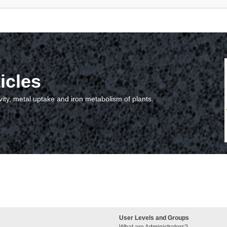
icles
vity, metal uptake and iron metabolism of plants.
User Levels and Groups