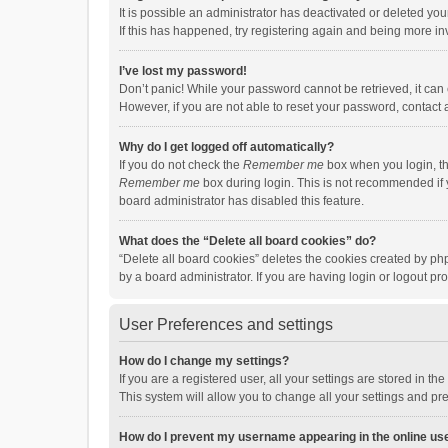
It is possible an administrator has deactivated or deleted y
If this has happened, try registering again and being more in
I’ve lost my password!
Don’t panic! While your password cannot be retrieved, it can e
However, if you are not able to reset your password, contact 
Why do I get logged off automatically?
If you do not check the
Remember me
box when you login, th
Remember me
box during login. This is not recommended if y
board administrator has disabled this feature.
What does the “Delete all board cookies” do?
“Delete all board cookies” deletes the cookies created by p
by a board administrator. If you are having login or logout p
User Preferences and settings
How do I change my settings?
If you are a registered user, all your settings are stored in 
This system will allow you to change all your settings and pr
How do I prevent my username appearing in the online use