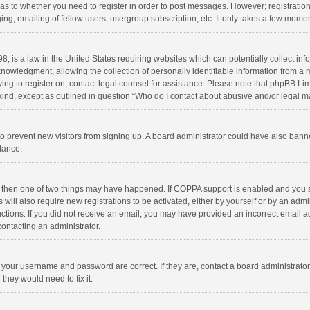
d as to whether you need to register in order to post messages. However; registration 
ng, emailing of fellow users, usergroup subscription, etc. It only takes a few momen
8, is a law in the United States requiring websites which can potentially collect in
wledgment, allowing the collection of personally identifiable information from a min
rying to register on, contact legal counsel for assistance. Please note that phpBB L
 kind, except as outlined in question “Who do I contact about abusive and/or legal ma
on to prevent new visitors from signing up. A board administrator could have also b
stance.
, then one of two things may have happened. If COPPA support is enabled and you s
 will also require new registrations to be activated, either by yourself or by an adm
structions. If you did not receive an email, you may have provided an incorrect email
contacting an administrator.
e your username and password are correct. If they are, contact a board administrato
they would need to fix it.