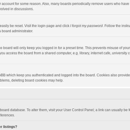
our account for some reason. Also, many boards periodically remove users who have n
volved in discussions.
asily be reset. Visit the login page and click
I forgot my password
. Follow the instr
a board administrator.
e board will only keep you logged in for a preset time. This prevents misuse of you
ou access the board from a shared computer, e.g. library, internet cafe, university c
hpBB which keep you authenticated and logged into the board. Cookies also provide
roblems, deleting board cookies may help.
the board database. To alter them, visit your User Control Panel; a link can usually b
eferences.
r listings?