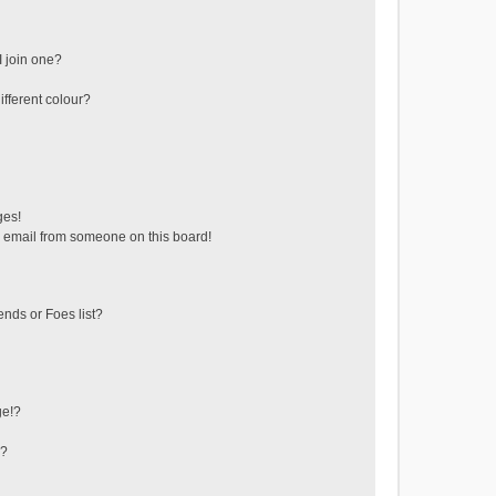
 join one?
fferent colour?
ges!
 email from someone on this board!
ends or Foes list?
ge!?
s?