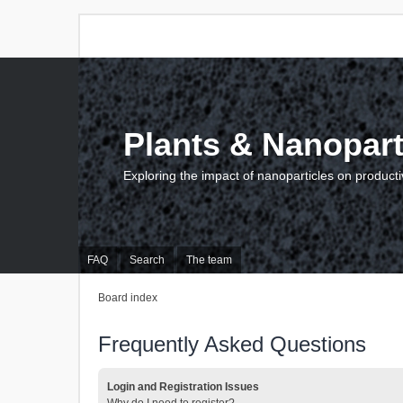
Plants & Nanopart
Exploring the impact of nanoparticles on producti
FAQ
Search
The team
Board index
Frequently Asked Questions
Login and Registration Issues