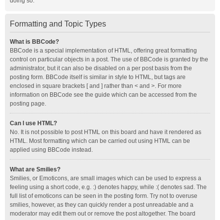
doing so.
Formatting and Topic Types
What is BBCode?
BBCode is a special implementation of HTML, offering great formatting
control on particular objects in a post. The use of BBCode is granted by the
administrator, but it can also be disabled on a per post basis from the
posting form. BBCode itself is similar in style to HTML, but tags are
enclosed in square brackets [ and ] rather than < and >. For more
information on BBCode see the guide which can be accessed from the
posting page.
Can I use HTML?
No. It is not possible to post HTML on this board and have it rendered as
HTML. Most formatting which can be carried out using HTML can be
applied using BBCode instead.
What are Smilies?
Smilies, or Emoticons, are small images which can be used to express a
feeling using a short code, e.g. :) denotes happy, while :( denotes sad. The
full list of emoticons can be seen in the posting form. Try not to overuse
smilies, however, as they can quickly render a post unreadable and a
moderator may edit them out or remove the post altogether. The board