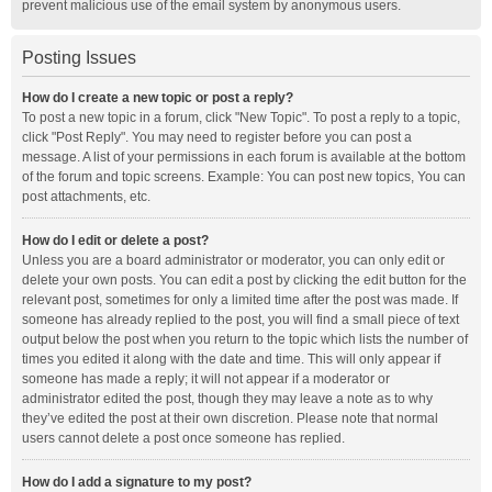
prevent malicious use of the email system by anonymous users.
Posting Issues
How do I create a new topic or post a reply?
To post a new topic in a forum, click "New Topic". To post a reply to a topic,
click "Post Reply". You may need to register before you can post a
message. A list of your permissions in each forum is available at the bottom
of the forum and topic screens. Example: You can post new topics, You can
post attachments, etc.
How do I edit or delete a post?
Unless you are a board administrator or moderator, you can only edit or
delete your own posts. You can edit a post by clicking the edit button for the
relevant post, sometimes for only a limited time after the post was made. If
someone has already replied to the post, you will find a small piece of text
output below the post when you return to the topic which lists the number of
times you edited it along with the date and time. This will only appear if
someone has made a reply; it will not appear if a moderator or
administrator edited the post, though they may leave a note as to why
they’ve edited the post at their own discretion. Please note that normal
users cannot delete a post once someone has replied.
How do I add a signature to my post?