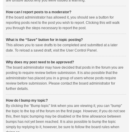
are unsure about why you were issued a warning.
How can I report posts to a moderator?
If the board administrator has allowed it, you should see a button for
reporting posts next to the post you wish to report. Clicking this will walk
you through the steps necessary to report the post.
What is the “Save” button for in topic posting?
This allows you to save drafts to be completed and submitted at a later
date. To reload a saved draft, visit the User Control Panel.
Why does my post need to be approved?
The board administrator may have decided that posts in the forum you are
posting to require review before submission. It is also possible that the
administrator has placed you in a group of users whose posts require
review before submission. Please contact the board administrator for
further details.
How do I bump my topic?
By clicking the “Bump topic” link when you are viewing it, you can “bump”
the topic to the top of the forum on the first page. However, if you do not see
this, then topic bumping may be disabled or the time allowance between
bumps has not yet been reached. It is also possible to bump the topic
simply by replying to it, however, be sure to follow the board rules when