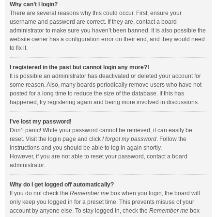
Why can’t I login?
There are several reasons why this could occur. First, ensure your
username and password are correct. If they are, contact a board
administrator to make sure you haven’t been banned. It is also possible the
website owner has a configuration error on their end, and they would need
to fix it.
I registered in the past but cannot login any more?!
It is possible an administrator has deactivated or deleted your account for
some reason. Also, many boards periodically remove users who have not
posted for a long time to reduce the size of the database. If this has
happened, try registering again and being more involved in discussions.
I’ve lost my password!
Don’t panic! While your password cannot be retrieved, it can easily be
reset. Visit the login page and click
I forgot my password
. Follow the
instructions and you should be able to log in again shortly.
However, if you are not able to reset your password, contact a board
administrator.
Why do I get logged off automatically?
If you do not check the
Remember me
box when you login, the board will
only keep you logged in for a preset time. This prevents misuse of your
account by anyone else. To stay logged in, check the
Remember me
box