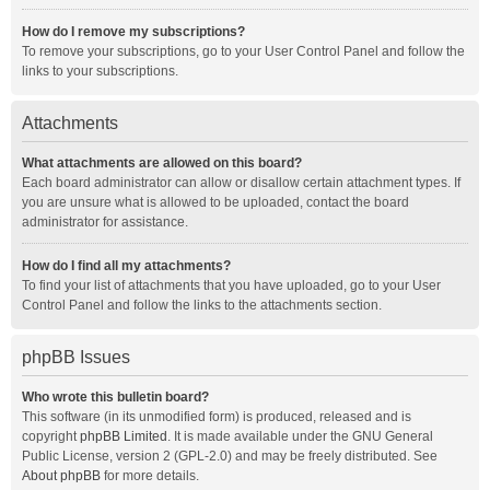
How do I remove my subscriptions?
To remove your subscriptions, go to your User Control Panel and follow the
links to your subscriptions.
Attachments
What attachments are allowed on this board?
Each board administrator can allow or disallow certain attachment types. If
you are unsure what is allowed to be uploaded, contact the board
administrator for assistance.
How do I find all my attachments?
To find your list of attachments that you have uploaded, go to your User
Control Panel and follow the links to the attachments section.
phpBB Issues
Who wrote this bulletin board?
This software (in its unmodified form) is produced, released and is
copyright
phpBB Limited
. It is made available under the GNU General
Public License, version 2 (GPL-2.0) and may be freely distributed. See
About phpBB
for more details.