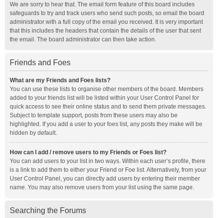
We are sorry to hear that. The email form feature of this board includes
safeguards to try and track users who send such posts, so email the board
administrator with a full copy of the email you received. It is very important
that this includes the headers that contain the details of the user that sent
the email. The board administrator can then take action.
Friends and Foes
What are my Friends and Foes lists?
You can use these lists to organise other members of the board. Members
added to your friends list will be listed within your User Control Panel for
quick access to see their online status and to send them private messages.
Subject to template support, posts from these users may also be
highlighted. If you add a user to your foes list, any posts they make will be
hidden by default.
How can I add / remove users to my Friends or Foes list?
You can add users to your list in two ways. Within each user’s profile, there
is a link to add them to either your Friend or Foe list. Alternatively, from your
User Control Panel, you can directly add users by entering their member
name. You may also remove users from your list using the same page.
Searching the Forums