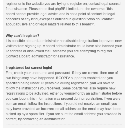
register or to the website you are trying to register on, contact legal counsel
for assistance. Please note that phpBB Limited and the owners of this
board cannot provide legal advice and is not a point of contact for legal
concerns of any kind, except as outlined in question “Who do I contact
about abusive and/or legal matters related to this board?”.
Why can’t I register?
It is possible a board administrator has disabled registration to prevent new
visitors from signing up. A board administrator could have also banned your
IP address or disallowed the username you are attempting to register.
Contact a board administrator for assistance.
I registered but cannot login!
First, check your username and password. If they are correct, then one of
two things may have happened. If COPPA support is enabled and you
specified being under 13 years old during registration, you will have to
follow the instructions you received. Some boards will also require new
registrations to be activated, either by yourself or by an administrator before
you can logon; this information was present during registration. If you were
sent an email, follow the instructions. If you did not receive an email, you
may have provided an incorrect email address or the email may have been
picked up by a spam filer. If you are sure the email address you provided is
correct, try contacting an administrator.