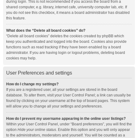
during login. This is not recommended if you access the board from a
shared computer, e.g. library, internet cafe, university computer lab, etc. If
you do not see this checkbox, it means a board administrator has disabled
this feature.
What does the “Delete all board cookies” do?
“Delete all board cookies” deletes the cookies created by phpBB which
keep you authenticated and logged into the board. Cookies also provide
functions such as read tracking if they have been enabled by a board
administrator. If you are having login or logout problems, deleting board
cookies may help.
User Preferences and settings
How do I change my settings?
If you are a registered user, all your settings are stored in the board
database. To alter them, visit your User Control Panel; a link can usually be
found by clicking on your username at the top of board pages. This system
will allow you to change all your settings and preferences.
How do I prevent my username appearing in the online user listings?
Within your User Control Panel, under “Board preferences”, you will find the
option
Hide your online status
. Enable this option and you will only appear
to the administrators, moderators and yourself. You will be counted as a