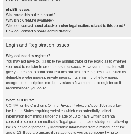
phpBB Issues
Who wrote this bulletin board?
Why isn’t X feature available?
Who do I contact about abusive and/or legal matters related to this board?
How do I contact a board administrator?
Login and Registration Issues
Why do I need to register?
You may not have to, it is up to the administrator of the board as to whether
you need to register in order to post messages. However; registration will
give you access to additional features not available to guest users such as
definable avatar images, private messaging, emailing of fellow users,
usergroup subscription, etc. It only takes a few moments to register so it is
recommended you do so.
What is COPPA?
COPPA, or the Children’s Online Privacy Protection Act of 1998, is a law in
the United States requiring websites which can potentially collect
information from minors under the age of 13 to have written parental
consent or some other method of legal guardian acknowledgment, allowing
the collection of personally identifiable information from a minor under the
age of 13. If you are unsure if this applies to you as someone trying to