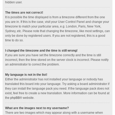
hidden user.
The times are not correct!
It is possible the time displayed is from a timezone different from the one
you are in. If this is the case, visit your User Control Panel and change your
timezone to match your particular area, e.g. London, Paris, New York,
Sydney, etc. Please note that changing the timezone, like most settings, can
only be done by registered users. If you are not registered, this is a good
time to do so.
I changed the timezone and the time is still wrong!
If you are sure you have set the timezone correctly and the time is still
incorrect, then the time stored on the server clock is incorrect. Please notify
an administrator to correct the problem.
My language is not in the list!
Either the administrator has not installed your language or nobody has
translated this board into your language. Try asking a board administrator if
they can install the language pack you need. If the language pack does not
exist, feel free to create a new translation. More information can be found at
the
phpBB
® website.
What are the images next to my username?
There are two images which may appear along with a username when