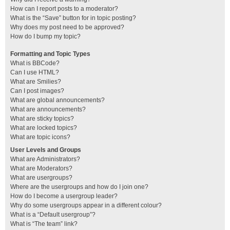
How can I report posts to a moderator?
What is the “Save” button for in topic posting?
Why does my post need to be approved?
How do I bump my topic?
Formatting and Topic Types
What is BBCode?
Can I use HTML?
What are Smilies?
Can I post images?
What are global announcements?
What are announcements?
What are sticky topics?
What are locked topics?
What are topic icons?
User Levels and Groups
What are Administrators?
What are Moderators?
What are usergroups?
Where are the usergroups and how do I join one?
How do I become a usergroup leader?
Why do some usergroups appear in a different colour?
What is a “Default usergroup”?
What is “The team” link?