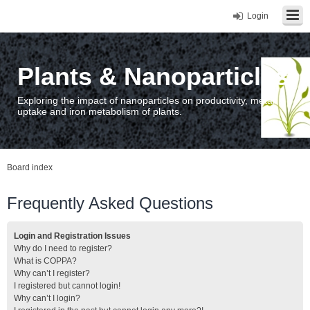
Login
Plants & Nanoparticles
Exploring the impact of nanoparticles on productivity, metal
uptake and iron metabolism of plants.
Board index
Frequently Asked Questions
Login and Registration Issues
Why do I need to register?
What is COPPA?
Why can’t I register?
I registered but cannot login!
Why can’t I login?