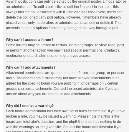
As with posts, polls can only be edited by the original poster, a moderator or
an administrator. To edit a poll, click to edit the first post in the topic; this
always has the poll associated with it. If no one has cast a vote, users can
delete the poll or edit any poll option. However, if members have already
placed votes, only moderators or administrators can edit or delete it. This
prevents the poll’s options from being changed mid-way through a poll.
Why can’t I access a forum?
Some forums may be limited to certain users or groups. To view, read, post
or perform another action you may need special permissions. Contact a
moderator or board administrator to grant you access.
Why can’t I add attachments?
Attachment permissions are granted on a per forum, per group, or per user
basis. The board administrator may not have allowed attachments to be
added for the specific forum you are posting in, or perhaps only certain
groups can post attachments. Contact the board administrator if you are
unsure about why you are unable to add attachments.
Why did I receive a warning?
Each board administrator has their own set of rules for their site. If you have
broken a rule, you may be issued a warning. Please note that this is the
board administrator’s decision, and the phpBB Limited has nothing to do
with the warnings on the given site. Contact the board administrator if you