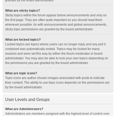
granted by the board administrator.
What are sticky topics?
Sticky topics within the forum appear below announcements and only on
the first page. They are often quite important so you should read them
whenever possible. As with announcements and global announcements,
sticky topic permissions are granted by the board administrator.
What are locked topics?
Locked topics are topics where users can no longer reply and any poll it
contained was automatically ended. Topics may be locked for many
reasons and were set this way by either the forum moderator or board
administrator. You may also be able to lock your own topics depending on
the permissions you are granted by the board administrator.
What are topic icons?
Topic icons are author chosen images associated with posts to indicate
their content. The ability to use topic icons depends on the permissions set
by the board administrator.
User Levels and Groups
What are Administrators?
Administrators are members assigned with the highest level of control over