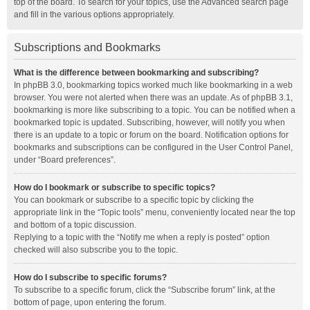
top of the board. To search for your topics, use the Advanced search page
and fill in the various options appropriately.
Subscriptions and Bookmarks
What is the difference between bookmarking and subscribing?
In phpBB 3.0, bookmarking topics worked much like bookmarking in a web
browser. You were not alerted when there was an update. As of phpBB 3.1,
bookmarking is more like subscribing to a topic. You can be notified when a
bookmarked topic is updated. Subscribing, however, will notify you when
there is an update to a topic or forum on the board. Notification options for
bookmarks and subscriptions can be configured in the User Control Panel,
under “Board preferences”.
How do I bookmark or subscribe to specific topics?
You can bookmark or subscribe to a specific topic by clicking the
appropriate link in the “Topic tools” menu, conveniently located near the top
and bottom of a topic discussion.
Replying to a topic with the “Notify me when a reply is posted” option
checked will also subscribe you to the topic.
How do I subscribe to specific forums?
To subscribe to a specific forum, click the “Subscribe forum” link, at the
bottom of page, upon entering the forum.