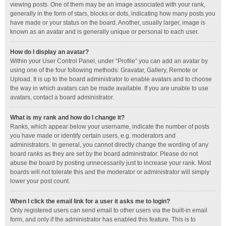
viewing posts. One of them may be an image associated with your rank,
generally in the form of stars, blocks or dots, indicating how many posts you
have made or your status on the board. Another, usually larger, image is
known as an avatar and is generally unique or personal to each user.
How do I display an avatar?
Within your User Control Panel, under “Profile” you can add an avatar by
using one of the four following methods: Gravatar, Gallery, Remote or
Upload. It is up to the board administrator to enable avatars and to choose
the way in which avatars can be made available. If you are unable to use
avatars, contact a board administrator.
What is my rank and how do I change it?
Ranks, which appear below your username, indicate the number of posts
you have made or identify certain users, e.g. moderators and
administrators. In general, you cannot directly change the wording of any
board ranks as they are set by the board administrator. Please do not
abuse the board by posting unnecessarily just to increase your rank. Most
boards will not tolerate this and the moderator or administrator will simply
lower your post count.
When I click the email link for a user it asks me to login?
Only registered users can send email to other users via the built-in email
form, and only if the administrator has enabled this feature. This is to