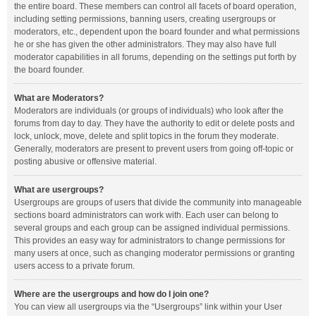
the entire board. These members can control all facets of board operation,
including setting permissions, banning users, creating usergroups or
moderators, etc., dependent upon the board founder and what permissions
he or she has given the other administrators. They may also have full
moderator capabilities in all forums, depending on the settings put forth by
the board founder.
What are Moderators?
Moderators are individuals (or groups of individuals) who look after the
forums from day to day. They have the authority to edit or delete posts and
lock, unlock, move, delete and split topics in the forum they moderate.
Generally, moderators are present to prevent users from going off-topic or
posting abusive or offensive material.
What are usergroups?
Usergroups are groups of users that divide the community into manageable
sections board administrators can work with. Each user can belong to
several groups and each group can be assigned individual permissions.
This provides an easy way for administrators to change permissions for
many users at once, such as changing moderator permissions or granting
users access to a private forum.
Where are the usergroups and how do I join one?
You can view all usergroups via the “Usergroups” link within your User