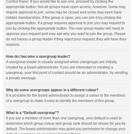
Control Panel. If you would like to join one, proceed by clicking the
appropriate button. Not all groups have open access, however. Some may
require approval to join, some may be closed and some may even have
hidden memberships. If the group is open, you can join it by clicking the
appropriate button. If a group requires approval to join you may request to
join by clicking the appropriate button. The user group leader will need to
approve your request and may ask why you want to join the group. Please
do not harass a group leader if they reject your request; they will have their
reasons.
How do I become a usergroup leader?
A usergroup leader is usually assigned when usergroups are initially
created by a board administrator. If you are interested in creating a
usergroup, your first point of contact should be an administrator; try sending
a private message.
Why do some usergroups appear in a different colour?
It is possible for the board administrator to assign a colour to the members
of a usergroup to make it easy to identify the members of this group.
What is a “Default usergroup”?
If you are a member of more than one usergroup, your default is used to
determine which group colour and group rank should be shown for you by
default. The board administrator may grant you permission to change your