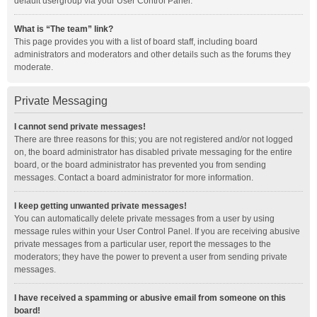
default usergroup via your User Control Panel.
What is “The team” link?
This page provides you with a list of board staff, including board
administrators and moderators and other details such as the forums they
moderate.
Private Messaging
I cannot send private messages!
There are three reasons for this; you are not registered and/or not logged
on, the board administrator has disabled private messaging for the entire
board, or the board administrator has prevented you from sending
messages. Contact a board administrator for more information.
I keep getting unwanted private messages!
You can automatically delete private messages from a user by using
message rules within your User Control Panel. If you are receiving abusive
private messages from a particular user, report the messages to the
moderators; they have the power to prevent a user from sending private
messages.
I have received a spamming or abusive email from someone on this
board!