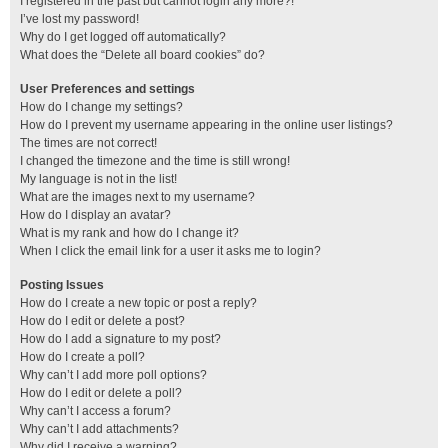
I registered in the past but cannot login any more?!
I’ve lost my password!
Why do I get logged off automatically?
What does the “Delete all board cookies” do?
User Preferences and settings
How do I change my settings?
How do I prevent my username appearing in the online user listings?
The times are not correct!
I changed the timezone and the time is still wrong!
My language is not in the list!
What are the images next to my username?
How do I display an avatar?
What is my rank and how do I change it?
When I click the email link for a user it asks me to login?
Posting Issues
How do I create a new topic or post a reply?
How do I edit or delete a post?
How do I add a signature to my post?
How do I create a poll?
Why can’t I add more poll options?
How do I edit or delete a poll?
Why can’t I access a forum?
Why can’t I add attachments?
Why did I receive a warning?