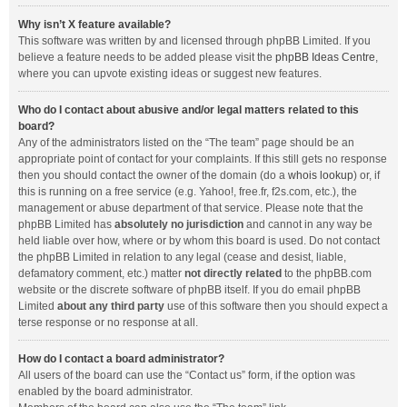
Why isn’t X feature available?
This software was written by and licensed through phpBB Limited. If you
believe a feature needs to be added please visit the
phpBB Ideas Centre
,
where you can upvote existing ideas or suggest new features.
Who do I contact about abusive and/or legal matters related to this
board?
Any of the administrators listed on the “The team” page should be an
appropriate point of contact for your complaints. If this still gets no response
then you should contact the owner of the domain (do a
whois lookup
) or, if
this is running on a free service (e.g. Yahoo!, free.fr, f2s.com, etc.), the
management or abuse department of that service. Please note that the
phpBB Limited has
absolutely no jurisdiction
and cannot in any way be
held liable over how, where or by whom this board is used. Do not contact
the phpBB Limited in relation to any legal (cease and desist, liable,
defamatory comment, etc.) matter
not directly related
to the phpBB.com
website or the discrete software of phpBB itself. If you do email phpBB
Limited
about any third party
use of this software then you should expect a
terse response or no response at all.
How do I contact a board administrator?
All users of the board can use the “Contact us” form, if the option was
enabled by the board administrator.