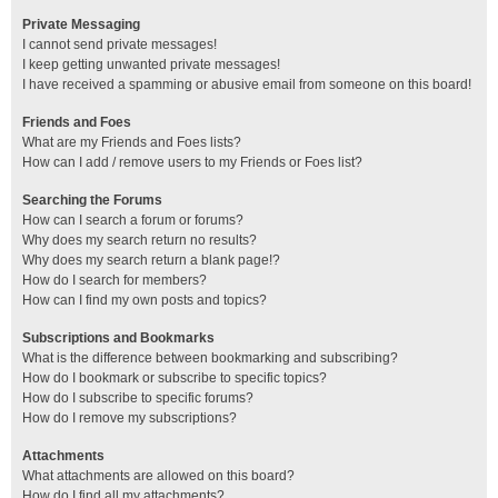
Private Messaging
I cannot send private messages!
I keep getting unwanted private messages!
I have received a spamming or abusive email from someone on this board!
Friends and Foes
What are my Friends and Foes lists?
How can I add / remove users to my Friends or Foes list?
Searching the Forums
How can I search a forum or forums?
Why does my search return no results?
Why does my search return a blank page!?
How do I search for members?
How can I find my own posts and topics?
Subscriptions and Bookmarks
What is the difference between bookmarking and subscribing?
How do I bookmark or subscribe to specific topics?
How do I subscribe to specific forums?
How do I remove my subscriptions?
Attachments
What attachments are allowed on this board?
How do I find all my attachments?