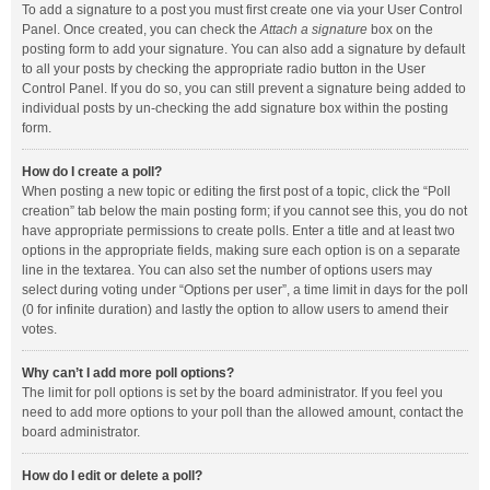
To add a signature to a post you must first create one via your User Control
Panel. Once created, you can check the
Attach a signature
box on the
posting form to add your signature. You can also add a signature by default
to all your posts by checking the appropriate radio button in the User
Control Panel. If you do so, you can still prevent a signature being added to
individual posts by un-checking the add signature box within the posting
form.
How do I create a poll?
When posting a new topic or editing the first post of a topic, click the “Poll
creation” tab below the main posting form; if you cannot see this, you do not
have appropriate permissions to create polls. Enter a title and at least two
options in the appropriate fields, making sure each option is on a separate
line in the textarea. You can also set the number of options users may
select during voting under “Options per user”, a time limit in days for the poll
(0 for infinite duration) and lastly the option to allow users to amend their
votes.
Why can’t I add more poll options?
The limit for poll options is set by the board administrator. If you feel you
need to add more options to your poll than the allowed amount, contact the
board administrator.
How do I edit or delete a poll?