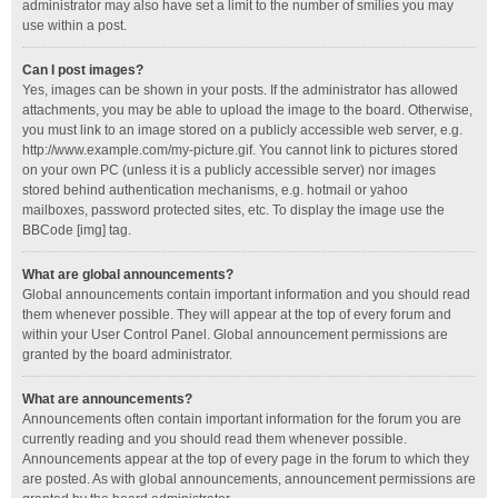
administrator may also have set a limit to the number of smilies you may
use within a post.
Can I post images?
Yes, images can be shown in your posts. If the administrator has allowed
attachments, you may be able to upload the image to the board. Otherwise,
you must link to an image stored on a publicly accessible web server, e.g.
http://www.example.com/my-picture.gif. You cannot link to pictures stored
on your own PC (unless it is a publicly accessible server) nor images
stored behind authentication mechanisms, e.g. hotmail or yahoo
mailboxes, password protected sites, etc. To display the image use the
BBCode [img] tag.
What are global announcements?
Global announcements contain important information and you should read
them whenever possible. They will appear at the top of every forum and
within your User Control Panel. Global announcement permissions are
granted by the board administrator.
What are announcements?
Announcements often contain important information for the forum you are
currently reading and you should read them whenever possible.
Announcements appear at the top of every page in the forum to which they
are posted. As with global announcements, announcement permissions are