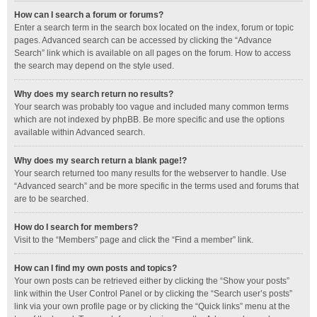
How can I search a forum or forums?
Enter a search term in the search box located on the index, forum or topic
pages. Advanced search can be accessed by clicking the “Advance
Search” link which is available on all pages on the forum. How to access
the search may depend on the style used.
Why does my search return no results?
Your search was probably too vague and included many common terms
which are not indexed by phpBB. Be more specific and use the options
available within Advanced search.
Why does my search return a blank page!?
Your search returned too many results for the webserver to handle. Use
“Advanced search” and be more specific in the terms used and forums that
are to be searched.
How do I search for members?
Visit to the “Members” page and click the “Find a member” link.
How can I find my own posts and topics?
Your own posts can be retrieved either by clicking the “Show your posts”
link within the User Control Panel or by clicking the “Search user’s posts”
link via your own profile page or by clicking the “Quick links” menu at the