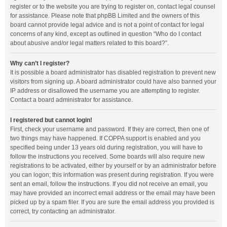
register or to the website you are trying to register on, contact legal counsel
for assistance. Please note that phpBB Limited and the owners of this
board cannot provide legal advice and is not a point of contact for legal
concerns of any kind, except as outlined in question “Who do I contact
about abusive and/or legal matters related to this board?”.
Why can’t I register?
It is possible a board administrator has disabled registration to prevent new
visitors from signing up. A board administrator could have also banned your
IP address or disallowed the username you are attempting to register.
Contact a board administrator for assistance.
I registered but cannot login!
First, check your username and password. If they are correct, then one of
two things may have happened. If COPPA support is enabled and you
specified being under 13 years old during registration, you will have to
follow the instructions you received. Some boards will also require new
registrations to be activated, either by yourself or by an administrator before
you can logon; this information was present during registration. If you were
sent an email, follow the instructions. If you did not receive an email, you
may have provided an incorrect email address or the email may have been
picked up by a spam filer. If you are sure the email address you provided is
correct, try contacting an administrator.