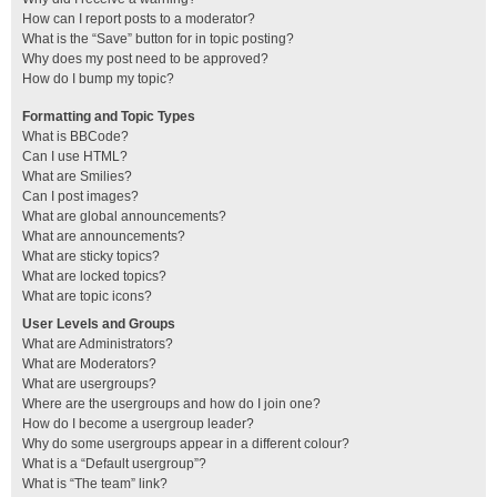
How can I report posts to a moderator?
What is the “Save” button for in topic posting?
Why does my post need to be approved?
How do I bump my topic?
Formatting and Topic Types
What is BBCode?
Can I use HTML?
What are Smilies?
Can I post images?
What are global announcements?
What are announcements?
What are sticky topics?
What are locked topics?
What are topic icons?
User Levels and Groups
What are Administrators?
What are Moderators?
What are usergroups?
Where are the usergroups and how do I join one?
How do I become a usergroup leader?
Why do some usergroups appear in a different colour?
What is a “Default usergroup”?
What is “The team” link?