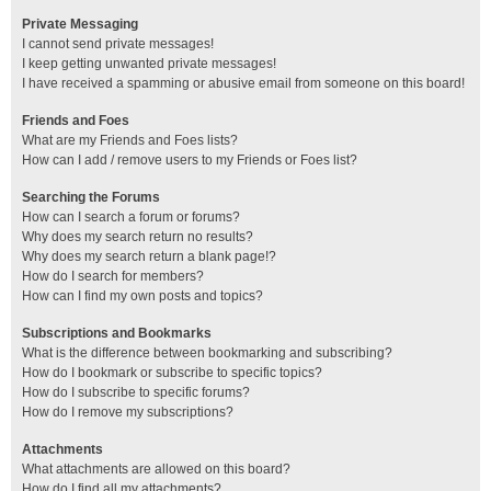
Private Messaging
I cannot send private messages!
I keep getting unwanted private messages!
I have received a spamming or abusive email from someone on this board!
Friends and Foes
What are my Friends and Foes lists?
How can I add / remove users to my Friends or Foes list?
Searching the Forums
How can I search a forum or forums?
Why does my search return no results?
Why does my search return a blank page!?
How do I search for members?
How can I find my own posts and topics?
Subscriptions and Bookmarks
What is the difference between bookmarking and subscribing?
How do I bookmark or subscribe to specific topics?
How do I subscribe to specific forums?
How do I remove my subscriptions?
Attachments
What attachments are allowed on this board?
How do I find all my attachments?