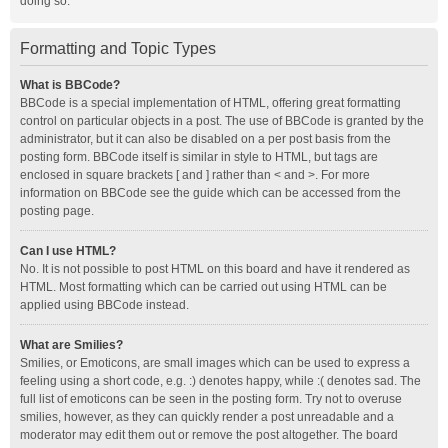
doing so.
Formatting and Topic Types
What is BBCode?
BBCode is a special implementation of HTML, offering great formatting
control on particular objects in a post. The use of BBCode is granted by the
administrator, but it can also be disabled on a per post basis from the
posting form. BBCode itself is similar in style to HTML, but tags are
enclosed in square brackets [ and ] rather than < and >. For more
information on BBCode see the guide which can be accessed from the
posting page.
Can I use HTML?
No. It is not possible to post HTML on this board and have it rendered as
HTML. Most formatting which can be carried out using HTML can be
applied using BBCode instead.
What are Smilies?
Smilies, or Emoticons, are small images which can be used to express a
feeling using a short code, e.g. :) denotes happy, while :( denotes sad. The
full list of emoticons can be seen in the posting form. Try not to overuse
smilies, however, as they can quickly render a post unreadable and a
moderator may edit them out or remove the post altogether. The board