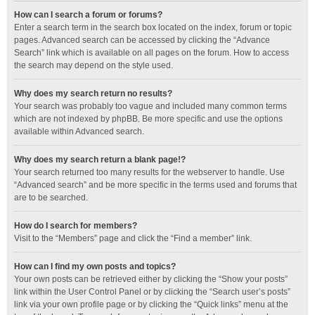
How can I search a forum or forums?
Enter a search term in the search box located on the index, forum or topic
pages. Advanced search can be accessed by clicking the “Advance
Search” link which is available on all pages on the forum. How to access
the search may depend on the style used.
Why does my search return no results?
Your search was probably too vague and included many common terms
which are not indexed by phpBB. Be more specific and use the options
available within Advanced search.
Why does my search return a blank page!?
Your search returned too many results for the webserver to handle. Use
“Advanced search” and be more specific in the terms used and forums that
are to be searched.
How do I search for members?
Visit to the “Members” page and click the “Find a member” link.
How can I find my own posts and topics?
Your own posts can be retrieved either by clicking the “Show your posts”
link within the User Control Panel or by clicking the “Search user’s posts”
link via your own profile page or by clicking the “Quick links” menu at the