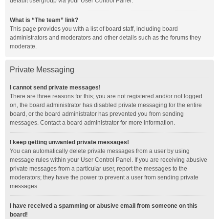
default usergroup via your User Control Panel.
What is “The team” link?
This page provides you with a list of board staff, including board
administrators and moderators and other details such as the forums they
moderate.
Private Messaging
I cannot send private messages!
There are three reasons for this; you are not registered and/or not logged
on, the board administrator has disabled private messaging for the entire
board, or the board administrator has prevented you from sending
messages. Contact a board administrator for more information.
I keep getting unwanted private messages!
You can automatically delete private messages from a user by using
message rules within your User Control Panel. If you are receiving abusive
private messages from a particular user, report the messages to the
moderators; they have the power to prevent a user from sending private
messages.
I have received a spamming or abusive email from someone on this
board!