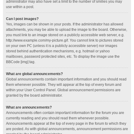
administrator may also have set a limit to the number of smilies you may
use within a post.
Can I post images?
Yes, images can be shown in your posts. If the administrator has allowed
attachments, you may be able to upload the image to the board. Otherwise,
you must link to an image stored on a publicly accessible web server, e.g.
http://www.example.com/my-picture.gif. You cannot link to pictures stored
on your own PC (unless it is a publicly accessible server) nor images
stored behind authentication mechanisms, e.g. hotmail or yahoo
mailboxes, password protected sites, etc. To display the image use the
BBCode [img] tag.
What are global announcements?
Global announcements contain important information and you should read
them whenever possible. They will appear at the top of every forum and
within your User Control Panel. Global announcement permissions are
granted by the board administrator.
What are announcements?
Announcements often contain important information for the forum you are
currently reading and you should read them whenever possible.
Announcements appear at the top of every page in the forum to which they
are posted. As with global announcements, announcement permissions are