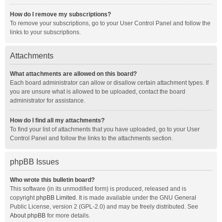
How do I remove my subscriptions?
To remove your subscriptions, go to your User Control Panel and follow the
links to your subscriptions.
Attachments
What attachments are allowed on this board?
Each board administrator can allow or disallow certain attachment types. If
you are unsure what is allowed to be uploaded, contact the board
administrator for assistance.
How do I find all my attachments?
To find your list of attachments that you have uploaded, go to your User
Control Panel and follow the links to the attachments section.
phpBB Issues
Who wrote this bulletin board?
This software (in its unmodified form) is produced, released and is
copyright
phpBB Limited
. It is made available under the GNU General
Public License, version 2 (GPL-2.0) and may be freely distributed. See
About phpBB
for more details.