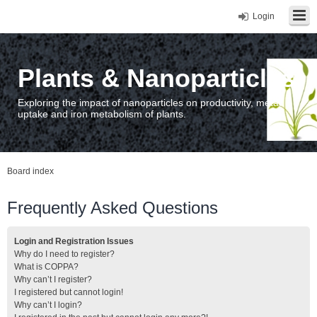
Login
Plants & Nanoparticles
Exploring the impact of nanoparticles on productivity, metal
uptake and iron metabolism of plants.
Board index
Frequently Asked Questions
Login and Registration Issues
Why do I need to register?
What is COPPA?
Why can’t I register?
I registered but cannot login!
Why can’t I login?