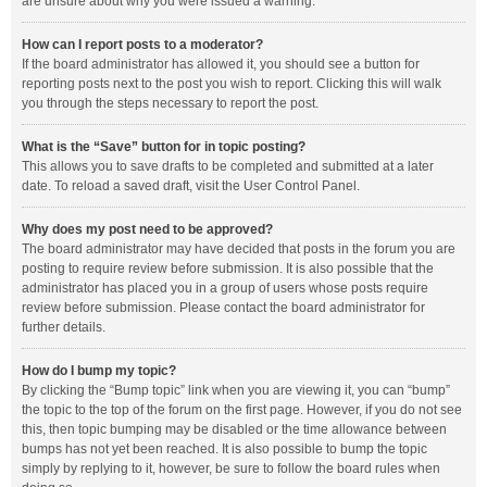
are unsure about why you were issued a warning.
How can I report posts to a moderator?
If the board administrator has allowed it, you should see a button for
reporting posts next to the post you wish to report. Clicking this will walk
you through the steps necessary to report the post.
What is the “Save” button for in topic posting?
This allows you to save drafts to be completed and submitted at a later
date. To reload a saved draft, visit the User Control Panel.
Why does my post need to be approved?
The board administrator may have decided that posts in the forum you are
posting to require review before submission. It is also possible that the
administrator has placed you in a group of users whose posts require
review before submission. Please contact the board administrator for
further details.
How do I bump my topic?
By clicking the “Bump topic” link when you are viewing it, you can “bump”
the topic to the top of the forum on the first page. However, if you do not see
this, then topic bumping may be disabled or the time allowance between
bumps has not yet been reached. It is also possible to bump the topic
simply by replying to it, however, be sure to follow the board rules when