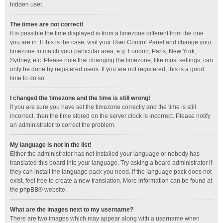
hidden user.
The times are not correct!
It is possible the time displayed is from a timezone different from the one
you are in. If this is the case, visit your User Control Panel and change your
timezone to match your particular area, e.g. London, Paris, New York,
Sydney, etc. Please note that changing the timezone, like most settings, can
only be done by registered users. If you are not registered, this is a good
time to do so.
I changed the timezone and the time is still wrong!
If you are sure you have set the timezone correctly and the time is still
incorrect, then the time stored on the server clock is incorrect. Please notify
an administrator to correct the problem.
My language is not in the list!
Either the administrator has not installed your language or nobody has
translated this board into your language. Try asking a board administrator if
they can install the language pack you need. If the language pack does not
exist, feel free to create a new translation. More information can be found at
the
phpBB
® website.
What are the images next to my username?
There are two images which may appear along with a username when