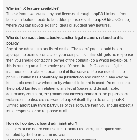
Why isn’t X feature available?
This software was written by and licensed through phpBB Limited. If you
believe a feature needs to be added please visit the
phpBB Ideas Centre
,
where you can upvote existing ideas or suggest new features.
Who do I contact about abusive and/or legal matters related to this
board?
Any of the administrators listed on the “The team” page should be an
appropriate point of contact for your complaints. If this still gets no response
then you should contact the owner of the domain (do a
whois lookup
) or, if
this is running on a free service (e.g. Yahoo!, free.fr, f2s.com, etc.), the
management or abuse department of that service. Please note that the
phpBB Limited has
absolutely no jurisdiction
and cannot in any way be
held liable over how, where or by whom this board is used. Do not contact
the phpBB Limited in relation to any legal (cease and desist, liable,
defamatory comment, etc.) matter
not directly related
to the phpBB.com
website or the discrete software of phpBB itself. If you do email phpBB
Limited
about any third party
use of this software then you should expect a
terse response or no response at all.
How do I contact a board administrator?
All users of the board can use the “Contact us” form, if the option was
enabled by the board administrator.