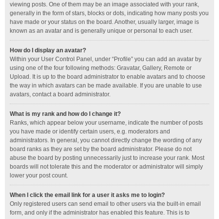
viewing posts. One of them may be an image associated with your rank,
generally in the form of stars, blocks or dots, indicating how many posts you
have made or your status on the board. Another, usually larger, image is
known as an avatar and is generally unique or personal to each user.
How do I display an avatar?
Within your User Control Panel, under “Profile” you can add an avatar by
using one of the four following methods: Gravatar, Gallery, Remote or
Upload. It is up to the board administrator to enable avatars and to choose
the way in which avatars can be made available. If you are unable to use
avatars, contact a board administrator.
What is my rank and how do I change it?
Ranks, which appear below your username, indicate the number of posts
you have made or identify certain users, e.g. moderators and
administrators. In general, you cannot directly change the wording of any
board ranks as they are set by the board administrator. Please do not
abuse the board by posting unnecessarily just to increase your rank. Most
boards will not tolerate this and the moderator or administrator will simply
lower your post count.
When I click the email link for a user it asks me to login?
Only registered users can send email to other users via the built-in email
form, and only if the administrator has enabled this feature. This is to