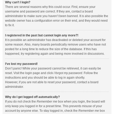
Why can’t I login?
There are several reasons why this could occur. First, ensure your
username and password are correct. If they are, contact a board
administrator to make sure you haven’t been banned. It is also possible the
website owner has a configuration error on their end, and they would need
to fix it.
I registered in the past but cannot login any more?!
It is possible an administrator has deactivated or deleted your account for
some reason. Also, many boards periodically remove users who have not
posted for a long time to reduce the size of the database. If this has
happened, try registering again and being more involved in discussions.
I’ve lost my password!
Don’t panic! While your password cannot be retrieved, it can easily be
reset. Visit the login page and click
I forgot my password
. Follow the
instructions and you should be able to log in again shortly.
However, if you are not able to reset your password, contact a board
administrator.
Why do I get logged off automatically?
If you do not check the
Remember me
box when you login, the board will
only keep you logged in for a preset time. This prevents misuse of your
account by anyone else. To stay logged in, check the
Remember me
box