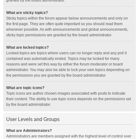
granted by the board administrator.
What are sticky topics?
Sticky topics within the forum appear below announcements and only on
the first page. They are often quite important so you should read them
whenever possible. As with announcements and global announcements,
sticky topic permissions are granted by the board administrator.
What are locked topics?
Locked topics are topics where users can no longer reply and any poll it
contained was automatically ended. Topics may be locked for many
reasons and were set this way by either the forum moderator or board
administrator. You may also be able to lock your own topics depending on
the permissions you are granted by the board administrator.
What are topic icons?
Topic icons are author chosen images associated with posts to indicate
their content. The ability to use topic icons depends on the permissions set
by the board administrator.
User Levels and Groups
What are Administrators?
Administrators are members assigned with the highest level of control over