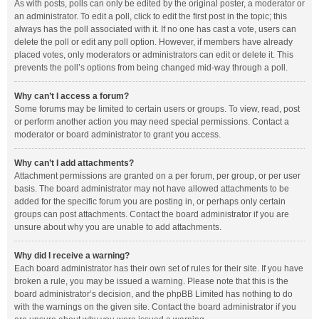
As with posts, polls can only be edited by the original poster, a moderator or
an administrator. To edit a poll, click to edit the first post in the topic; this
always has the poll associated with it. If no one has cast a vote, users can
delete the poll or edit any poll option. However, if members have already
placed votes, only moderators or administrators can edit or delete it. This
prevents the poll’s options from being changed mid-way through a poll.
Why can’t I access a forum?
Some forums may be limited to certain users or groups. To view, read, post
or perform another action you may need special permissions. Contact a
moderator or board administrator to grant you access.
Why can’t I add attachments?
Attachment permissions are granted on a per forum, per group, or per user
basis. The board administrator may not have allowed attachments to be
added for the specific forum you are posting in, or perhaps only certain
groups can post attachments. Contact the board administrator if you are
unsure about why you are unable to add attachments.
Why did I receive a warning?
Each board administrator has their own set of rules for their site. If you have
broken a rule, you may be issued a warning. Please note that this is the
board administrator’s decision, and the phpBB Limited has nothing to do
with the warnings on the given site. Contact the board administrator if you