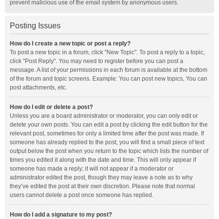
prevent malicious use of the email system by anonymous users.
Posting Issues
How do I create a new topic or post a reply?
To post a new topic in a forum, click "New Topic". To post a reply to a topic,
click "Post Reply". You may need to register before you can post a
message. A list of your permissions in each forum is available at the bottom
of the forum and topic screens. Example: You can post new topics, You can
post attachments, etc.
How do I edit or delete a post?
Unless you are a board administrator or moderator, you can only edit or
delete your own posts. You can edit a post by clicking the edit button for the
relevant post, sometimes for only a limited time after the post was made. If
someone has already replied to the post, you will find a small piece of text
output below the post when you return to the topic which lists the number of
times you edited it along with the date and time. This will only appear if
someone has made a reply; it will not appear if a moderator or
administrator edited the post, though they may leave a note as to why
they’ve edited the post at their own discretion. Please note that normal
users cannot delete a post once someone has replied.
How do I add a signature to my post?