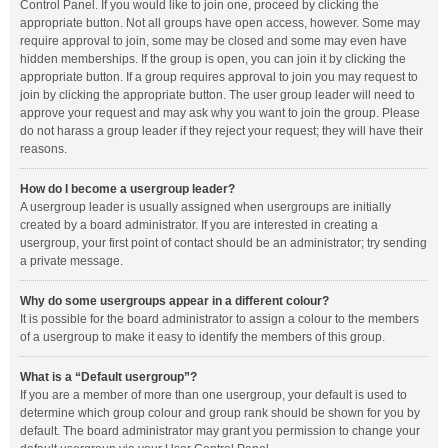
Control Panel. If you would like to join one, proceed by clicking the
appropriate button. Not all groups have open access, however. Some may
require approval to join, some may be closed and some may even have
hidden memberships. If the group is open, you can join it by clicking the
appropriate button. If a group requires approval to join you may request to
join by clicking the appropriate button. The user group leader will need to
approve your request and may ask why you want to join the group. Please
do not harass a group leader if they reject your request; they will have their
reasons.
How do I become a usergroup leader?
A usergroup leader is usually assigned when usergroups are initially
created by a board administrator. If you are interested in creating a
usergroup, your first point of contact should be an administrator; try sending
a private message.
Why do some usergroups appear in a different colour?
It is possible for the board administrator to assign a colour to the members
of a usergroup to make it easy to identify the members of this group.
What is a “Default usergroup”?
If you are a member of more than one usergroup, your default is used to
determine which group colour and group rank should be shown for you by
default. The board administrator may grant you permission to change your