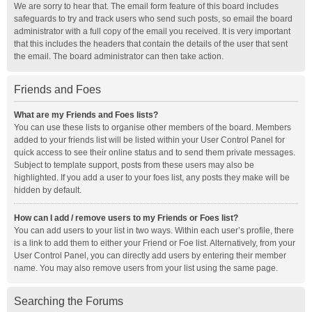
We are sorry to hear that. The email form feature of this board includes
safeguards to try and track users who send such posts, so email the board
administrator with a full copy of the email you received. It is very important
that this includes the headers that contain the details of the user that sent
the email. The board administrator can then take action.
Friends and Foes
What are my Friends and Foes lists?
You can use these lists to organise other members of the board. Members
added to your friends list will be listed within your User Control Panel for
quick access to see their online status and to send them private messages.
Subject to template support, posts from these users may also be
highlighted. If you add a user to your foes list, any posts they make will be
hidden by default.
How can I add / remove users to my Friends or Foes list?
You can add users to your list in two ways. Within each user’s profile, there
is a link to add them to either your Friend or Foe list. Alternatively, from your
User Control Panel, you can directly add users by entering their member
name. You may also remove users from your list using the same page.
Searching the Forums