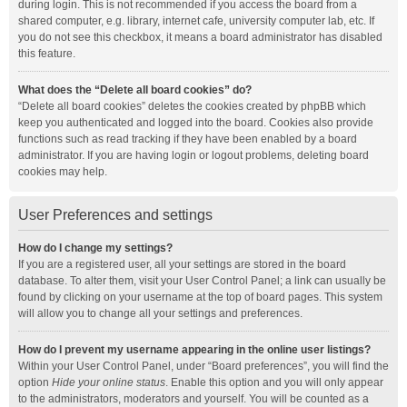
during login. This is not recommended if you access the board from a
shared computer, e.g. library, internet cafe, university computer lab, etc. If
you do not see this checkbox, it means a board administrator has disabled
this feature.
What does the “Delete all board cookies” do?
“Delete all board cookies” deletes the cookies created by phpBB which
keep you authenticated and logged into the board. Cookies also provide
functions such as read tracking if they have been enabled by a board
administrator. If you are having login or logout problems, deleting board
cookies may help.
User Preferences and settings
How do I change my settings?
If you are a registered user, all your settings are stored in the board
database. To alter them, visit your User Control Panel; a link can usually be
found by clicking on your username at the top of board pages. This system
will allow you to change all your settings and preferences.
How do I prevent my username appearing in the online user listings?
Within your User Control Panel, under “Board preferences”, you will find the
option
Hide your online status
. Enable this option and you will only appear
to the administrators, moderators and yourself. You will be counted as a