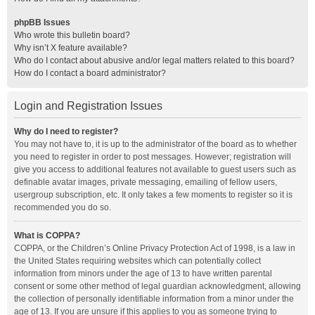
phpBB Issues
Who wrote this bulletin board?
Why isn’t X feature available?
Who do I contact about abusive and/or legal matters related to this board?
How do I contact a board administrator?
Login and Registration Issues
Why do I need to register?
You may not have to, it is up to the administrator of the board as to whether
you need to register in order to post messages. However; registration will
give you access to additional features not available to guest users such as
definable avatar images, private messaging, emailing of fellow users,
usergroup subscription, etc. It only takes a few moments to register so it is
recommended you do so.
What is COPPA?
COPPA, or the Children’s Online Privacy Protection Act of 1998, is a law in
the United States requiring websites which can potentially collect
information from minors under the age of 13 to have written parental
consent or some other method of legal guardian acknowledgment, allowing
the collection of personally identifiable information from a minor under the
age of 13. If you are unsure if this applies to you as someone trying to