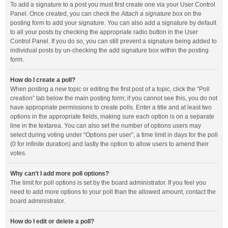
To add a signature to a post you must first create one via your User Control
Panel. Once created, you can check the
Attach a signature
box on the
posting form to add your signature. You can also add a signature by default
to all your posts by checking the appropriate radio button in the User
Control Panel. If you do so, you can still prevent a signature being added to
individual posts by un-checking the add signature box within the posting
form.
How do I create a poll?
When posting a new topic or editing the first post of a topic, click the “Poll
creation” tab below the main posting form; if you cannot see this, you do not
have appropriate permissions to create polls. Enter a title and at least two
options in the appropriate fields, making sure each option is on a separate
line in the textarea. You can also set the number of options users may
select during voting under “Options per user”, a time limit in days for the poll
(0 for infinite duration) and lastly the option to allow users to amend their
votes.
Why can’t I add more poll options?
The limit for poll options is set by the board administrator. If you feel you
need to add more options to your poll than the allowed amount, contact the
board administrator.
How do I edit or delete a poll?