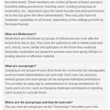
the entire board. These members can control all facets of board operation,
including setting permissions, banning users, creating usergroups or
moderators, etc., dependent upon the board founder and what permissions
he or she has given the other administrators. They may also have full
moderator capabilities in all forums, depending on the settings put forth by
the board founder.
What are Moderators?
Moderators are individuals (or groups of individuals) who look after the
forums from day to day. They have the authority to edit or delete posts and
lock, unlock, move, delete and split topics in the forum they moderate.
Generally, moderators are present to prevent users from going off-topic or
posting abusive or offensive material.
What are usergroups?
Usergroups are groups of users that divide the community into manageable
sections board administrators can work with. Each user can belong to
several groups and each group can be assigned individual permissions.
This provides an easy way for administrators to change permissions for
many users at once, such as changing moderator permissions or granting
users access to a private forum.
Where are the usergroups and how do I join one?
You can view all usergroups via the “Usergroups” link within your User