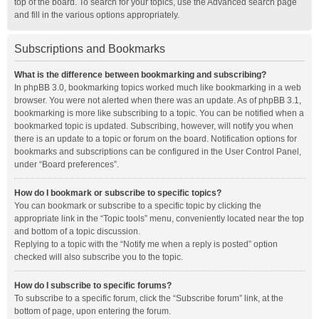
top of the board. To search for your topics, use the Advanced search page
and fill in the various options appropriately.
Subscriptions and Bookmarks
What is the difference between bookmarking and subscribing?
In phpBB 3.0, bookmarking topics worked much like bookmarking in a web
browser. You were not alerted when there was an update. As of phpBB 3.1,
bookmarking is more like subscribing to a topic. You can be notified when a
bookmarked topic is updated. Subscribing, however, will notify you when
there is an update to a topic or forum on the board. Notification options for
bookmarks and subscriptions can be configured in the User Control Panel,
under “Board preferences”.
How do I bookmark or subscribe to specific topics?
You can bookmark or subscribe to a specific topic by clicking the
appropriate link in the “Topic tools” menu, conveniently located near the top
and bottom of a topic discussion.
Replying to a topic with the “Notify me when a reply is posted” option
checked will also subscribe you to the topic.
How do I subscribe to specific forums?
To subscribe to a specific forum, click the “Subscribe forum” link, at the
bottom of page, upon entering the forum.