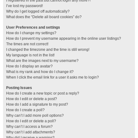
I registered in the past but cannot login any more?!
I’ve lost my password!
Why do I get logged off automatically?
What does the “Delete all board cookies” do?
User Preferences and settings
How do I change my settings?
How do I prevent my username appearing in the online user listings?
The times are not correct!
I changed the timezone and the time is still wrong!
My language is not in the list!
What are the images next to my username?
How do I display an avatar?
What is my rank and how do I change it?
When I click the email link for a user it asks me to login?
Posting Issues
How do I create a new topic or post a reply?
How do I edit or delete a post?
How do I add a signature to my post?
How do I create a poll?
Why can’t I add more poll options?
How do I edit or delete a poll?
Why can’t I access a forum?
Why can’t I add attachments?
Why did I receive a warning?