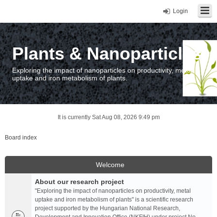
Login
Plants & Nanoparticles
Exploring the impact of nanoparticles on productivity, metal
uptake and iron metabolism of plants.
It is currently Sat Aug 08, 2026 9:49 pm
Board index
Welcome
About our research project
"Exploring the impact of nanoparticles on productivity, metal
uptake and iron metabolism of plants" is a scientific research
project supported by the Hungarian National Research,