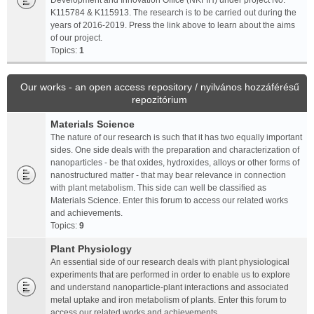
Development and Innovation Office (NKFIH) under project No.
K115784 & K115913. The research is to be carried out during the
years of 2016-2019. Press the link above to learn about the aims
of our project.
Topics:
1
Our works - an open access repository / nyilvános hozzáférésű
repozitórium
Materials Science
The nature of our research is such that it has two equally important
sides. One side deals with the preparation and characterization of
nanoparticles - be that oxides, hydroxides, alloys or other forms of
nanostructured matter - that may bear relevance in connection
with plant metabolism. This side can well be classified as
Materials Science. Enter this forum to access our related works
and achievements.
Topics:
9
Plant Physiology
An essential side of our research deals with plant physiological
experiments that are performed in order to enable us to explore
and understand nanoparticle-plant interactions and associated
metal uptake and iron metabolism of plants. Enter this forum to
access our related works and achievements.