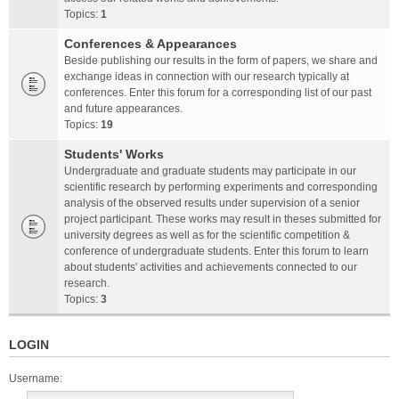
Topics:
1
Conferences & Appearances
Beside publishing our results in the form of papers, we share and
exchange ideas in connection with our research typically at
conferences. Enter this forum for a corresponding list of our past
and future appearances.
Topics:
19
Students' Works
Undergraduate and graduate students may participate in our
scientific research by performing experiments and corresponding
analysis of the observed results under supervision of a senior
project participant. These works may result in theses submitted for
university degrees as well as for the scientific competition &
conference of undergraduate students. Enter this forum to learn
about students' activities and achievements connected to our
research.
Topics:
3
LOGIN
Username: