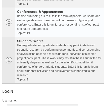
Topics:
1
Conferences & Appearances
Beside publishing our results in the form of papers, we share and
exchange ideas in connection with our research typically at
conferences. Enter this forum for a corresponding list of our past
and future appearances.
Topics:
19
Students' Works
Undergraduate and graduate students may participate in our
scientific research by performing experiments and corresponding
analysis of the observed results under supervision of a senior
project participant. These works may result in theses submitted for
university degrees as well as for the scientific competition &
conference of undergraduate students. Enter this forum to learn
about students' activities and achievements connected to our
research.
Topics:
3
LOGIN
Username: