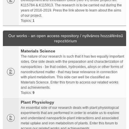
Development and Innovation Office (NKFIH) under project No.
K115784 & K115913. The research is to be carried out during the
years of 2016-2019. Press the link above to learn about the aims
of our project.
Topics:
1
Our works - an open access repository / nyilvános hozzáférésű
repozitórium
Materials Science
The nature of our research is such that it has two equally important
sides. One side deals with the preparation and characterization of
nanoparticles - be that oxides, hydroxides, alloys or other forms of
nanostructured matter - that may bear relevance in connection
with plant metabolism. This side can well be classified as
Materials Science. Enter this forum to access our related works
and achievements.
Topics:
9
Plant Physiology
An essential side of our research deals with plant physiological
experiments that are performed in order to enable us to explore
and understand nanoparticle-plant interactions and associated
metal uptake and iron metabolism of plants. Enter this forum to
access our related works and achievements.