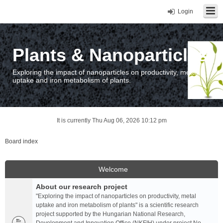
Login
Plants & Nanoparticles
Exploring the impact of nanoparticles on productivity, metal
uptake and iron metabolism of plants.
It is currently Thu Aug 06, 2026 10:12 pm
Board index
Welcome
About our research project
"Exploring the impact of nanoparticles on productivity, metal
uptake and iron metabolism of plants" is a scientific research
project supported by the Hungarian National Research,