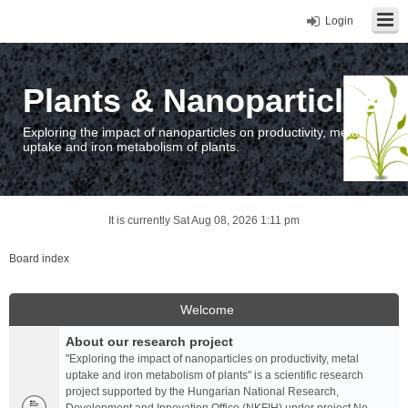
Login
Plants & Nanoparticles
Exploring the impact of nanoparticles on productivity, metal
uptake and iron metabolism of plants.
It is currently Sat Aug 08, 2026 1:11 pm
Board index
Welcome
About our research project
"Exploring the impact of nanoparticles on productivity, metal
uptake and iron metabolism of plants" is a scientific research
project supported by the Hungarian National Research,