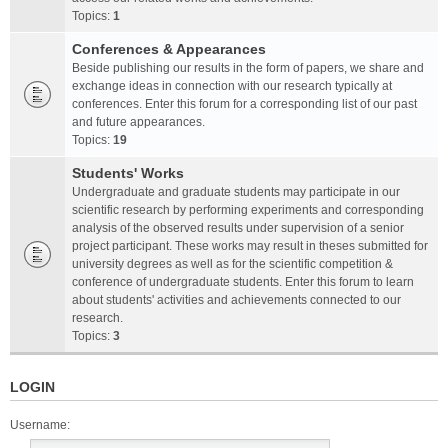
Topics:
1
Conferences & Appearances
Beside publishing our results in the form of papers, we share and
exchange ideas in connection with our research typically at
conferences. Enter this forum for a corresponding list of our past
and future appearances.
Topics:
19
Students' Works
Undergraduate and graduate students may participate in our
scientific research by performing experiments and corresponding
analysis of the observed results under supervision of a senior
project participant. These works may result in theses submitted for
university degrees as well as for the scientific competition &
conference of undergraduate students. Enter this forum to learn
about students' activities and achievements connected to our
research.
Topics:
3
LOGIN
Username: