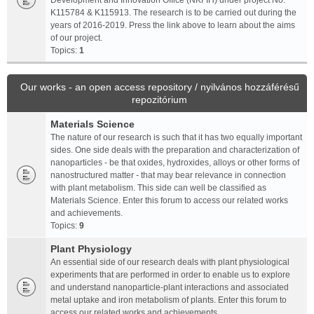
Development and Innovation Office (NKFIH) under project No.
K115784 & K115913. The research is to be carried out during the
years of 2016-2019. Press the link above to learn about the aims
of our project.
Topics:
1
Our works - an open access repository / nyilvános hozzáférésű
repozitórium
Materials Science
The nature of our research is such that it has two equally important
sides. One side deals with the preparation and characterization of
nanoparticles - be that oxides, hydroxides, alloys or other forms of
nanostructured matter - that may bear relevance in connection
with plant metabolism. This side can well be classified as
Materials Science. Enter this forum to access our related works
and achievements.
Topics:
9
Plant Physiology
An essential side of our research deals with plant physiological
experiments that are performed in order to enable us to explore
and understand nanoparticle-plant interactions and associated
metal uptake and iron metabolism of plants. Enter this forum to
access our related works and achievements.