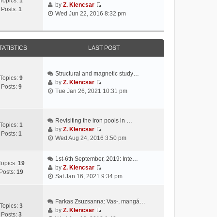
Topics:
1
by
Z. Klencsar
Posts:
1
V
Wed Jun 22, 2016 8:32 pm
i
e
w
t
TATISTICS
LAST POST
h
e
l
Structural and magnetic study…
Topics:
9
a
by
Z. Klencsar
Posts:
9
V
t
Tue Jan 26, 2021 10:31 pm
i
e
e
s
w
t
Revisiting the iron pools in …
t
p
Topics:
1
by
Z. Klencsar
h
o
Posts:
1
V
Wed Aug 24, 2016 3:50 pm
e
s
i
l
t
e
a
1st-6th September, 2019: Inte…
w
Topics:
19
t
by
Z. Klencsar
t
Posts:
19
V
e
Sat Jan 16, 2021 9:34 pm
h
i
s
e
e
t
l
w
Farkas Zsuzsanna: Vas-, mangá…
p
a
Topics:
3
t
by
Z. Klencsar
o
t
Posts:
3
V