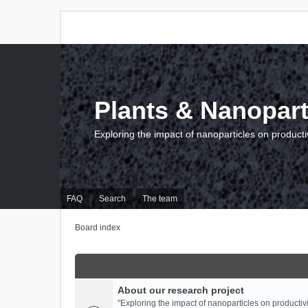
Plants & Nanopart
Exploring the impact of nanoparticles on producti
FAQ
Search
The team
Board index
About our research project
"Exploring the impact of nanoparticles on productivi