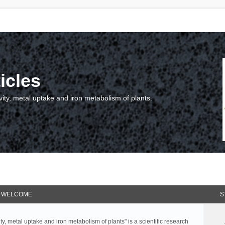
icles
vity, metal uptake and iron metabolism of plants.
WELCOME
S
ty, metal uptake and iron metabolism of plants" is a scientific research