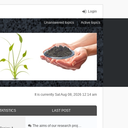
Login
Unanswered topics
Active topics
It is currently Sat Aug 08, 2026 12:14 am
TATISTICS
LAST POST
The aims of our research proj…