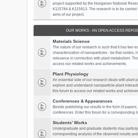
project supported by the Hungarian National Resea
K115784 & K115913. The research is to be carried o
aims of our project.
OUR WORKS - AN OPEN ACCESS REPOS
Materials Science
The nature of our research is such that it has two 
characterization of nanoparticles - be that oxides, 
relevance in connection with plant metabolism. This
access our related works and achievements.
Plant Physiology
An essential side of our research deals with plant 
explore and understand nanoparticle-plant interact
this forum to access our related works and achieve
Conferences & Appearances
Beside publishing our results in the form of papers
conferences. Enter this forum for a corresponding l
Students' Works
Undergraduate and graduate students may participa
corresponding analysis of the observed results unde