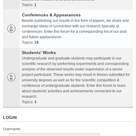
Topics:
1
Conferences & Appearances
Beside publishing our results in the form of papers, we share and
exchange ideas in connection with our research typically at
conferences. Enter this forum for a corresponding list of our past
and future appearances.
Topics:
19
Students' Works
Undergraduate and graduate students may participate in our
scientific research by performing experiments and corresponding
analysis of the observed results under supervision of a senior
project participant. These works may result in theses submitted for
university degrees as well as for the scientific competition &
conference of undergraduate students. Enter this forum to learn
about students' activities and achievements connected to our
research.
Topics:
3
LOGIN
Username: