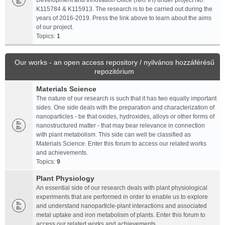
Development and Innovation Office (NKFIH) under project No.
K115784 & K115913. The research is to be carried out during the
years of 2016-2019. Press the link above to learn about the aims
of our project.
Topics:
1
Our works - an open access repository / nyilvános hozzáférésű
repozitórium
Materials Science
The nature of our research is such that it has two equally important
sides. One side deals with the preparation and characterization of
nanoparticles - be that oxides, hydroxides, alloys or other forms of
nanostructured matter - that may bear relevance in connection
with plant metabolism. This side can well be classified as
Materials Science. Enter this forum to access our related works
and achievements.
Topics:
9
Plant Physiology
An essential side of our research deals with plant physiological
experiments that are performed in order to enable us to explore
and understand nanoparticle-plant interactions and associated
metal uptake and iron metabolism of plants. Enter this forum to
access our related works and achievements.