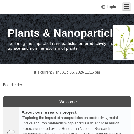
Login
Plants & Nanoparticles
Exploring the impact of nanoparticles on productivity, metal
uptake and iron metabolism of plants.
It is currently Thu Aug 06, 2026 11:16 pm
Board index
Welcome
About our research project
"Exploring the impact of nanoparticles on productivity, metal
uptake and iron metabolism of plants" is a scientific research
project supported by the Hungarian National Research,