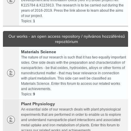
Development and Innovation Office (NKFIH) under project No.
K115784 & K115913. The research is to be carried out during the
years of 2016-2019. Press the link above to learn about the aims
of our project.
Topics:
1
Our works - an open access repository / nyilvános hozzáférésű
repozitórium
Materials Science
The nature of our research is such that it has two equally important
sides. One side deals with the preparation and characterization of
nanoparticles - be that oxides, hydroxides, alloys or other forms of
nanostructured matter - that may bear relevance in connection
with plant metabolism. This side can well be classified as
Materials Science. Enter this forum to access our related works
and achievements.
Topics:
9
Plant Physiology
An essential side of our research deals with plant physiological
experiments that are performed in order to enable us to explore
and understand nanoparticle-plant interactions and associated
metal uptake and iron metabolism of plants. Enter this forum to
access our related works and achievements.