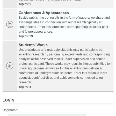
Topics:
1
Conferences & Appearances
Beside publishing our results in the form of papers, we share and
exchange ideas in connection with our research typically at
conferences. Enter this forum for a corresponding list of our past
and future appearances.
Topics:
19
Students' Works
Undergraduate and graduate students may participate in our
scientific research by performing experiments and corresponding
analysis of the observed results under supervision of a senior
project participant. These works may result in theses submitted for
university degrees as well as for the scientific competition &
conference of undergraduate students. Enter this forum to learn
about students' activities and achievements connected to our
research.
Topics:
3
LOGIN
Username: