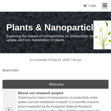
Login
Plants & Nanoparticles
Exploring the impact of nanoparticles on productivity, metal
uptake and iron metabolism of plants.
It is currently Fri Aug 07, 2026 7:00 pm
Board index
Welcome
About our research project
"Exploring the impact of nanoparticles on productivity, metal
uptake and iron metabolism of plants" is a scientific research
project supported by the Hungarian National Research,