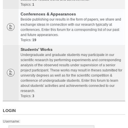
Topics:
1
Conferences & Appearances
Beside publishing our results in the form of papers, we share and
exchange ideas in connection with our research typically at
conferences. Enter this forum for a corresponding list of our past
and future appearances.
Topics:
19
Students' Works
Undergraduate and graduate students may participate in our
scientific research by performing experiments and corresponding
analysis of the observed results under supervision of a senior
project participant. These works may result in theses submitted for
university degrees as well as for the scientific competition &
conference of undergraduate students. Enter this forum to learn
about students' activities and achievements connected to our
research.
Topics:
3
LOGIN
Username: