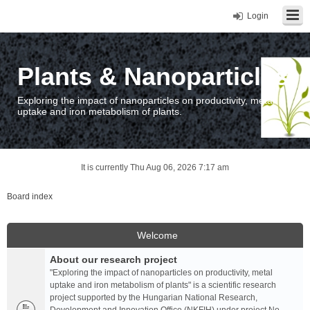
Login
Plants & Nanoparticles
Exploring the impact of nanoparticles on productivity, metal
uptake and iron metabolism of plants.
It is currently Thu Aug 06, 2026 7:17 am
Board index
Welcome
About our research project
"Exploring the impact of nanoparticles on productivity, metal
uptake and iron metabolism of plants" is a scientific research
project supported by the Hungarian National Research,