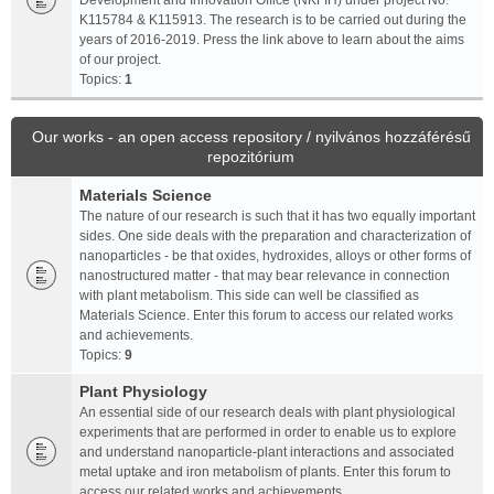
Development and Innovation Office (NKFIH) under project No.
K115784 & K115913. The research is to be carried out during the
years of 2016-2019. Press the link above to learn about the aims
of our project.
Topics:
1
Our works - an open access repository / nyilvános hozzáférésű
repozitórium
Materials Science
The nature of our research is such that it has two equally important
sides. One side deals with the preparation and characterization of
nanoparticles - be that oxides, hydroxides, alloys or other forms of
nanostructured matter - that may bear relevance in connection
with plant metabolism. This side can well be classified as
Materials Science. Enter this forum to access our related works
and achievements.
Topics:
9
Plant Physiology
An essential side of our research deals with plant physiological
experiments that are performed in order to enable us to explore
and understand nanoparticle-plant interactions and associated
metal uptake and iron metabolism of plants. Enter this forum to
access our related works and achievements.