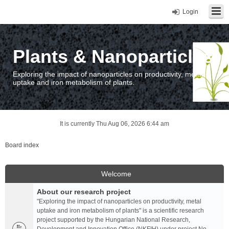
Login
Plants & Nanoparticles
Exploring the impact of nanoparticles on productivity, metal
uptake and iron metabolism of plants.
It is currently Thu Aug 06, 2026 6:44 am
Board index
Welcome
About our research project
"Exploring the impact of nanoparticles on productivity, metal
uptake and iron metabolism of plants" is a scientific research
project supported by the Hungarian National Research,