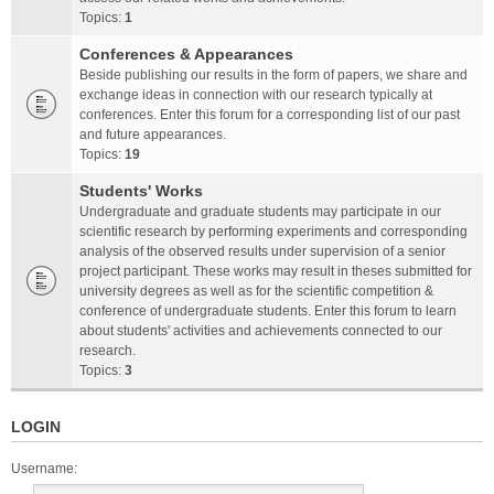
Topics:
1
Conferences & Appearances
Beside publishing our results in the form of papers, we share and
exchange ideas in connection with our research typically at
conferences. Enter this forum for a corresponding list of our past
and future appearances.
Topics:
19
Students' Works
Undergraduate and graduate students may participate in our
scientific research by performing experiments and corresponding
analysis of the observed results under supervision of a senior
project participant. These works may result in theses submitted for
university degrees as well as for the scientific competition &
conference of undergraduate students. Enter this forum to learn
about students' activities and achievements connected to our
research.
Topics:
3
LOGIN
Username: