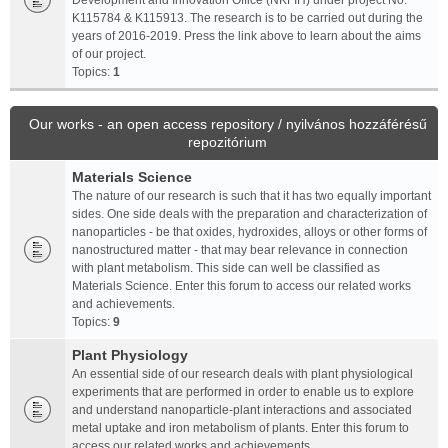
Development and Innovation Office (NKFIH) under project No.
K115784 & K115913. The research is to be carried out during the
years of 2016-2019. Press the link above to learn about the aims
of our project.
Topics:
1
Our works - an open access repository / nyilvános hozzáférésű
repozitórium
Materials Science
The nature of our research is such that it has two equally important
sides. One side deals with the preparation and characterization of
nanoparticles - be that oxides, hydroxides, alloys or other forms of
nanostructured matter - that may bear relevance in connection
with plant metabolism. This side can well be classified as
Materials Science. Enter this forum to access our related works
and achievements.
Topics:
9
Plant Physiology
An essential side of our research deals with plant physiological
experiments that are performed in order to enable us to explore
and understand nanoparticle-plant interactions and associated
metal uptake and iron metabolism of plants. Enter this forum to
access our related works and achievements.