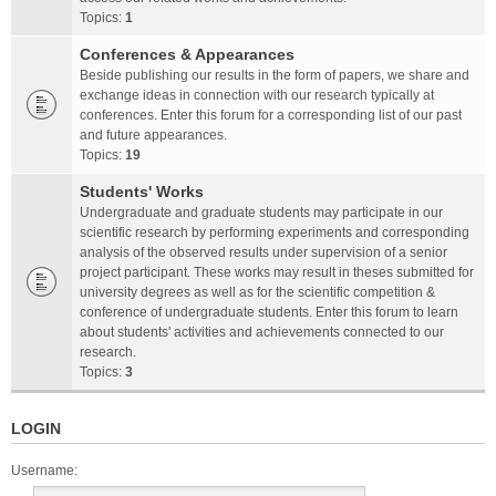
Topics:
1
Conferences & Appearances
Beside publishing our results in the form of papers, we share and
exchange ideas in connection with our research typically at
conferences. Enter this forum for a corresponding list of our past
and future appearances.
Topics:
19
Students' Works
Undergraduate and graduate students may participate in our
scientific research by performing experiments and corresponding
analysis of the observed results under supervision of a senior
project participant. These works may result in theses submitted for
university degrees as well as for the scientific competition &
conference of undergraduate students. Enter this forum to learn
about students' activities and achievements connected to our
research.
Topics:
3
LOGIN
Username: