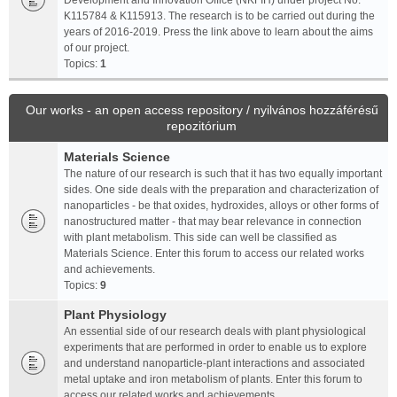
Development and Innovation Office (NKFIH) under project No.
K115784 & K115913. The research is to be carried out during the
years of 2016-2019. Press the link above to learn about the aims
of our project.
Topics:
1
Our works - an open access repository / nyilvános hozzáférésű
repozitórium
Materials Science
The nature of our research is such that it has two equally important
sides. One side deals with the preparation and characterization of
nanoparticles - be that oxides, hydroxides, alloys or other forms of
nanostructured matter - that may bear relevance in connection
with plant metabolism. This side can well be classified as
Materials Science. Enter this forum to access our related works
and achievements.
Topics:
9
Plant Physiology
An essential side of our research deals with plant physiological
experiments that are performed in order to enable us to explore
and understand nanoparticle-plant interactions and associated
metal uptake and iron metabolism of plants. Enter this forum to
access our related works and achievements.