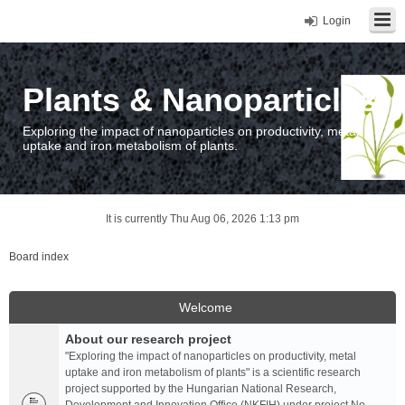
Login
Plants & Nanoparticles
Exploring the impact of nanoparticles on productivity, metal
uptake and iron metabolism of plants.
It is currently Thu Aug 06, 2026 1:13 pm
Board index
Welcome
About our research project
"Exploring the impact of nanoparticles on productivity, metal
uptake and iron metabolism of plants" is a scientific research
project supported by the Hungarian National Research,