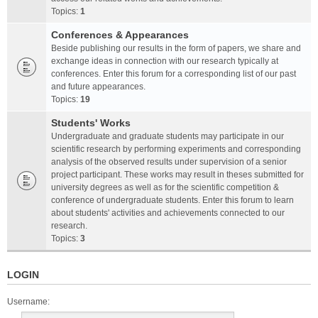
Topics:
1
Conferences & Appearances
Beside publishing our results in the form of papers, we share and
exchange ideas in connection with our research typically at
conferences. Enter this forum for a corresponding list of our past
and future appearances.
Topics:
19
Students' Works
Undergraduate and graduate students may participate in our
scientific research by performing experiments and corresponding
analysis of the observed results under supervision of a senior
project participant. These works may result in theses submitted for
university degrees as well as for the scientific competition &
conference of undergraduate students. Enter this forum to learn
about students' activities and achievements connected to our
research.
Topics:
3
LOGIN
Username: