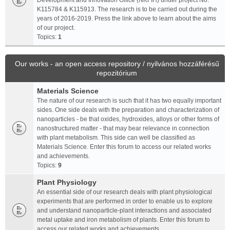
Development and Innovation Office (NKFIH) under project No.
K115784 & K115913. The research is to be carried out during the
years of 2016-2019. Press the link above to learn about the aims
of our project.
Topics:
1
Our works - an open access repository / nyilvános hozzáférésű
repozitórium
Materials Science
The nature of our research is such that it has two equally important
sides. One side deals with the preparation and characterization of
nanoparticles - be that oxides, hydroxides, alloys or other forms of
nanostructured matter - that may bear relevance in connection
with plant metabolism. This side can well be classified as
Materials Science. Enter this forum to access our related works
and achievements.
Topics:
9
Plant Physiology
An essential side of our research deals with plant physiological
experiments that are performed in order to enable us to explore
and understand nanoparticle-plant interactions and associated
metal uptake and iron metabolism of plants. Enter this forum to
access our related works and achievements.