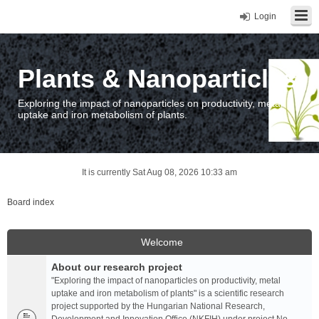
Login
Plants & Nanoparticles
Exploring the impact of nanoparticles on productivity, metal
uptake and iron metabolism of plants.
It is currently Sat Aug 08, 2026 10:33 am
Board index
Welcome
About our research project
"Exploring the impact of nanoparticles on productivity, metal
uptake and iron metabolism of plants" is a scientific research
project supported by the Hungarian National Research,