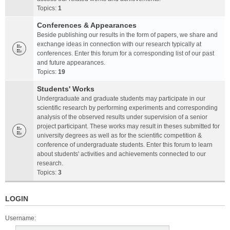
Topics:
1
Conferences & Appearances
Beside publishing our results in the form of papers, we share and
exchange ideas in connection with our research typically at
conferences. Enter this forum for a corresponding list of our past
and future appearances.
Topics:
19
Students' Works
Undergraduate and graduate students may participate in our
scientific research by performing experiments and corresponding
analysis of the observed results under supervision of a senior
project participant. These works may result in theses submitted for
university degrees as well as for the scientific competition &
conference of undergraduate students. Enter this forum to learn
about students' activities and achievements connected to our
research.
Topics:
3
LOGIN
Username: