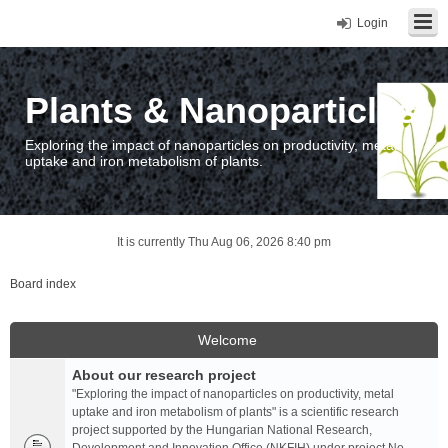
Login
Plants & Nanoparticles
Exploring the impact of nanoparticles on productivity, metal
uptake and iron metabolism of plants.
It is currently Thu Aug 06, 2026 8:40 pm
Board index
Welcome
About our research project
"Exploring the impact of nanoparticles on productivity, metal
uptake and iron metabolism of plants" is a scientific research
project supported by the Hungarian National Research,