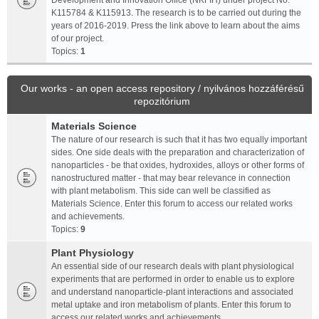
Development and Innovation Office (NKFIH) under project No.
K115784 & K115913. The research is to be carried out during the
years of 2016-2019. Press the link above to learn about the aims
of our project.
Topics:
1
Our works - an open access repository / nyilvános hozzáférésű
repozitórium
Materials Science
The nature of our research is such that it has two equally important
sides. One side deals with the preparation and characterization of
nanoparticles - be that oxides, hydroxides, alloys or other forms of
nanostructured matter - that may bear relevance in connection
with plant metabolism. This side can well be classified as
Materials Science. Enter this forum to access our related works
and achievements.
Topics:
9
Plant Physiology
An essential side of our research deals with plant physiological
experiments that are performed in order to enable us to explore
and understand nanoparticle-plant interactions and associated
metal uptake and iron metabolism of plants. Enter this forum to
access our related works and achievements.