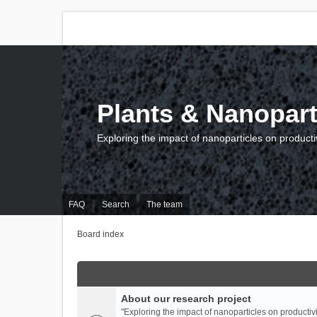
Plants & Nanopart
Exploring the impact of nanoparticles on producti
FAQ
Search
The team
Board index
About our research project
"Exploring the impact of nanoparticles on productivi