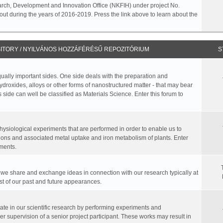
rch, Development and Innovation Office (NKFIH) under project No.
ut during the years of 2016-2019. Press the link above to learn about the
ITORY / NYILVÁNOS HOZZÁFÉRÉSŰ REPOZITÓRIUM
S
equally important sides. One side deals with the preparation and
hydroxides, alloys or other forms of nanostructured matter - that may bear
 side can well be classified as Materials Science. Enter this forum to
physiological experiments that are performed in order to enable us to
ions and associated metal uptake and iron metabolism of plants. Enter
ments.
, we share and exchange ideas in connection with our research typically at
ist of our past and future appearances.
te in our scientific research by performing experiments and
r supervision of a senior project participant. These works may result in