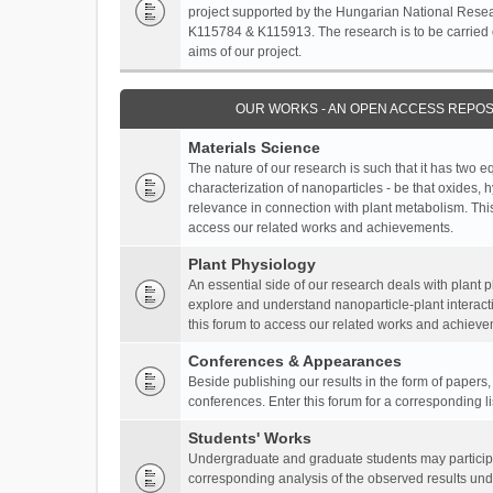
project supported by the Hungarian National Resea
K115784 & K115913. The research is to be carried o
aims of our project.
OUR WORKS - AN OPEN ACCESS REPOS
Materials Science
The nature of our research is such that it has two 
characterization of nanoparticles - be that oxides, 
relevance in connection with plant metabolism. This
access our related works and achievements.
Plant Physiology
An essential side of our research deals with plant 
explore and understand nanoparticle-plant interact
this forum to access our related works and achieve
Conferences & Appearances
Beside publishing our results in the form of papers
conferences. Enter this forum for a corresponding l
Students' Works
Undergraduate and graduate students may participa
corresponding analysis of the observed results unde