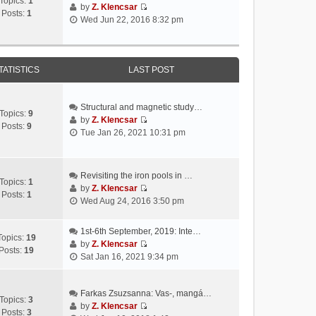
Topics:
1
by
Z. Klencsar
Posts:
1
V
Wed Jun 22, 2016 8:32 pm
i
e
w
t
TATISTICS
LAST POST
h
e
l
Structural and magnetic study…
Topics:
9
a
by
Z. Klencsar
Posts:
9
V
t
Tue Jan 26, 2021 10:31 pm
i
e
e
s
w
t
Revisiting the iron pools in …
t
p
Topics:
1
by
Z. Klencsar
h
o
Posts:
1
V
Wed Aug 24, 2016 3:50 pm
e
s
i
l
t
e
a
1st-6th September, 2019: Inte…
w
Topics:
19
t
by
Z. Klencsar
t
Posts:
19
V
e
Sat Jan 16, 2021 9:34 pm
h
i
s
e
e
t
l
w
Farkas Zsuzsanna: Vas-, mangá…
p
a
Topics:
3
t
by
Z. Klencsar
o
t
Posts:
3
V