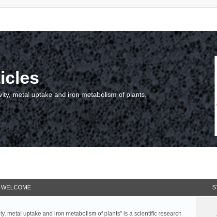
icles
vity, metal uptake and iron metabolism of plants.
WELCOME
S
ty, metal uptake and iron metabolism of plants" is a scientific research