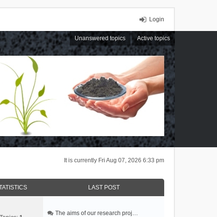
Login
Unanswered topics
Active topics
It is currently Fri Aug 07, 2026 6:33 pm
TATISTICS
LAST POST
The aims of our research proj…