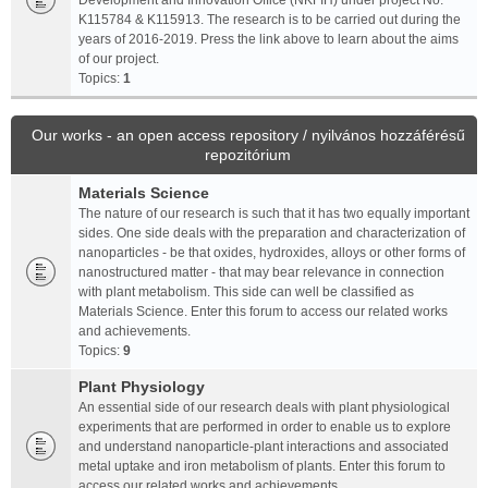
Development and Innovation Office (NKFIH) under project No.
K115784 & K115913. The research is to be carried out during the
years of 2016-2019. Press the link above to learn about the aims
of our project.
Topics:
1
Our works - an open access repository / nyilvános hozzáférésű
repozitórium
Materials Science
The nature of our research is such that it has two equally important
sides. One side deals with the preparation and characterization of
nanoparticles - be that oxides, hydroxides, alloys or other forms of
nanostructured matter - that may bear relevance in connection
with plant metabolism. This side can well be classified as
Materials Science. Enter this forum to access our related works
and achievements.
Topics:
9
Plant Physiology
An essential side of our research deals with plant physiological
experiments that are performed in order to enable us to explore
and understand nanoparticle-plant interactions and associated
metal uptake and iron metabolism of plants. Enter this forum to
access our related works and achievements.