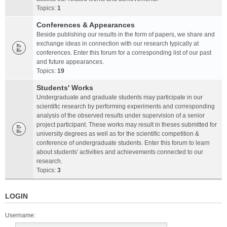
Topics:
1
Conferences & Appearances
Beside publishing our results in the form of papers, we share and
exchange ideas in connection with our research typically at
conferences. Enter this forum for a corresponding list of our past
and future appearances.
Topics:
19
Students' Works
Undergraduate and graduate students may participate in our
scientific research by performing experiments and corresponding
analysis of the observed results under supervision of a senior
project participant. These works may result in theses submitted for
university degrees as well as for the scientific competition &
conference of undergraduate students. Enter this forum to learn
about students' activities and achievements connected to our
research.
Topics:
3
LOGIN
Username: