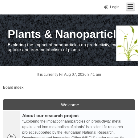
Login
Plants & Nanoparticles
Exploring the impact of nanoparticles on productivity, metal
uptake and iron metabolism of plants.
It is currently Fri Aug 07, 2026 8:41 am
Board index
Welcome
About our research project
"Exploring the impact of nanoparticles on productivity, metal
uptake and iron metabolism of plants" is a scientific research
project supported by the Hungarian National Research,