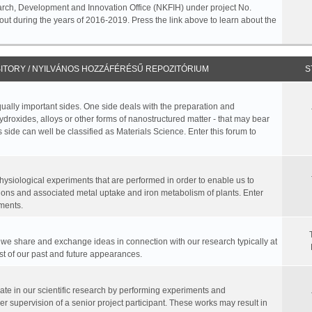
rch, Development and Innovation Office (NKFIH) under project No.
ut during the years of 2016-2019. Press the link above to learn about the
ITORY / NYILVÁNOS HOZZÁFÉRÉSŰ REPOZITÓRIUM
S
equally important sides. One side deals with the preparation and
hydroxides, alloys or other forms of nanostructured matter - that may bear
 side can well be classified as Materials Science. Enter this forum to
physiological experiments that are performed in order to enable us to
ions and associated metal uptake and iron metabolism of plants. Enter
ments.
, we share and exchange ideas in connection with our research typically at
ist of our past and future appearances.
te in our scientific research by performing experiments and
r supervision of a senior project participant. These works may result in