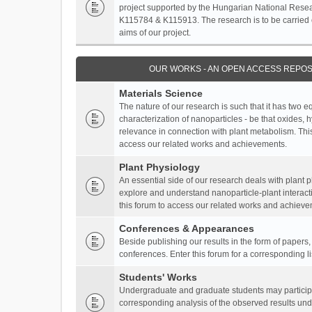
project supported by the Hungarian National Resea
K115784 & K115913. The research is to be carried o
aims of our project.
OUR WORKS - AN OPEN ACCESS REPOS
Materials Science
The nature of our research is such that it has two 
characterization of nanoparticles - be that oxides, 
relevance in connection with plant metabolism. This
access our related works and achievements.
Plant Physiology
An essential side of our research deals with plant 
explore and understand nanoparticle-plant interact
this forum to access our related works and achieve
Conferences & Appearances
Beside publishing our results in the form of papers
conferences. Enter this forum for a corresponding l
Students' Works
Undergraduate and graduate students may participa
corresponding analysis of the observed results unde