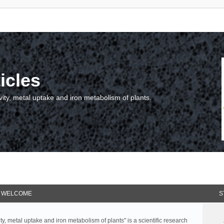
icles
vity, metal uptake and iron metabolism of plants.
WELCOME
S
ty, metal uptake and iron metabolism of plants" is a scientific research