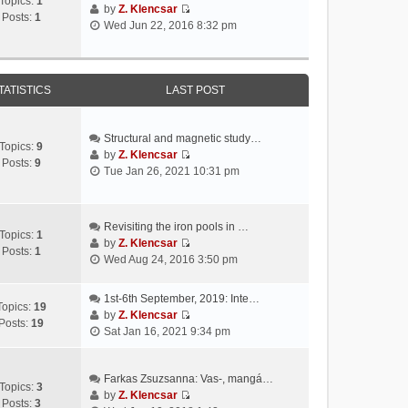
Topics:
1
by
Z. Klencsar
Posts:
1
V
Wed Jun 22, 2016 8:32 pm
i
e
w
t
TATISTICS
LAST POST
h
e
l
Structural and magnetic study…
Topics:
9
a
by
Z. Klencsar
Posts:
9
V
t
Tue Jan 26, 2021 10:31 pm
i
e
e
s
w
t
Revisiting the iron pools in …
t
p
Topics:
1
by
Z. Klencsar
h
o
Posts:
1
V
Wed Aug 24, 2016 3:50 pm
e
s
i
l
t
e
a
1st-6th September, 2019: Inte…
w
Topics:
19
t
by
Z. Klencsar
t
Posts:
19
V
e
Sat Jan 16, 2021 9:34 pm
h
i
s
e
e
t
l
w
Farkas Zsuzsanna: Vas-, mangá…
p
a
Topics:
3
t
by
Z. Klencsar
o
t
Posts:
3
V