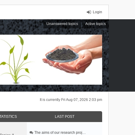
Login
Unanswered topics
Active topics
It is currently Fri Aug 07, 2026 2:03 pm
TATISTICS
LAST POST
The aims of our research proj…