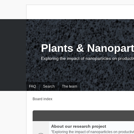
Plants & Nanopart
Exploring the impact of nanoparticles on producti
FAQ
Search
The team
Board index
About our research project
"Exploring the impact of nanoparticles on productivi