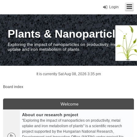
Login
Plants & Nanoparticles
Exploring the impact of nanoparticles on productivity, metal
uptake and iron metabolism of plants.
It is currently Sat Aug 08, 2026 3:35 pm
Board index
Welcome
About our research project
"Exploring the impact of nanoparticles on productivity, metal
uptake and iron metabolism of plants" is a scientific research
project supported by the Hungarian National Research,