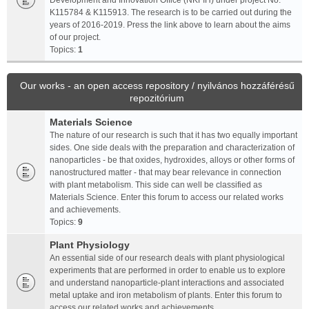
Development and Innovation Office (NKFIH) under project No.
K115784 & K115913. The research is to be carried out during the
years of 2016-2019. Press the link above to learn about the aims
of our project.
Topics:
1
Our works - an open access repository / nyilvános hozzáférésű
repozitórium
Materials Science
The nature of our research is such that it has two equally important
sides. One side deals with the preparation and characterization of
nanoparticles - be that oxides, hydroxides, alloys or other forms of
nanostructured matter - that may bear relevance in connection
with plant metabolism. This side can well be classified as
Materials Science. Enter this forum to access our related works
and achievements.
Topics:
9
Plant Physiology
An essential side of our research deals with plant physiological
experiments that are performed in order to enable us to explore
and understand nanoparticle-plant interactions and associated
metal uptake and iron metabolism of plants. Enter this forum to
access our related works and achievements.