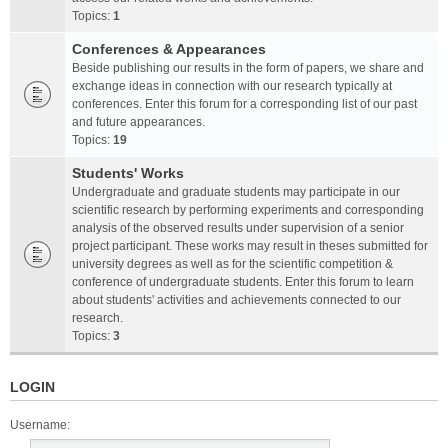
Topics:
1
Conferences & Appearances
Beside publishing our results in the form of papers, we share and
exchange ideas in connection with our research typically at
conferences. Enter this forum for a corresponding list of our past
and future appearances.
Topics:
19
Students' Works
Undergraduate and graduate students may participate in our
scientific research by performing experiments and corresponding
analysis of the observed results under supervision of a senior
project participant. These works may result in theses submitted for
university degrees as well as for the scientific competition &
conference of undergraduate students. Enter this forum to learn
about students' activities and achievements connected to our
research.
Topics:
3
LOGIN
Username: