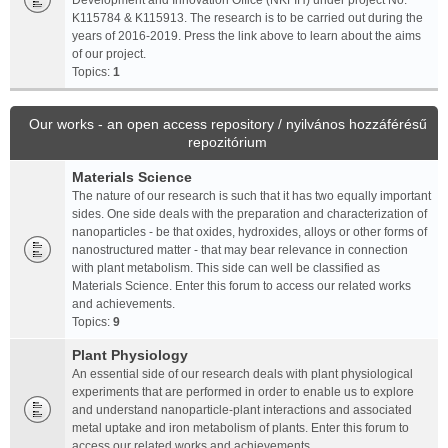
Development and Innovation Office (NKFIH) under project No.
K115784 & K115913. The research is to be carried out during the
years of 2016-2019. Press the link above to learn about the aims
of our project.
Topics:
1
Our works - an open access repository / nyilvános hozzáférésű
repozitórium
Materials Science
The nature of our research is such that it has two equally important
sides. One side deals with the preparation and characterization of
nanoparticles - be that oxides, hydroxides, alloys or other forms of
nanostructured matter - that may bear relevance in connection
with plant metabolism. This side can well be classified as
Materials Science. Enter this forum to access our related works
and achievements.
Topics:
9
Plant Physiology
An essential side of our research deals with plant physiological
experiments that are performed in order to enable us to explore
and understand nanoparticle-plant interactions and associated
metal uptake and iron metabolism of plants. Enter this forum to
access our related works and achievements.