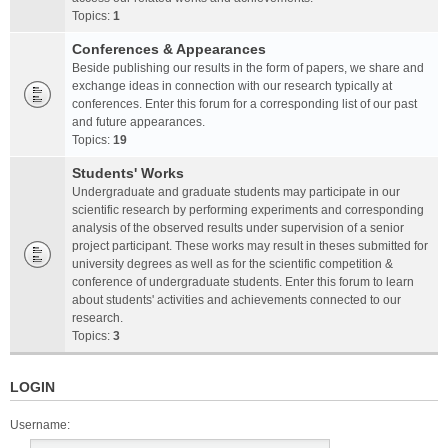
Topics:
1
Conferences & Appearances
Beside publishing our results in the form of papers, we share and
exchange ideas in connection with our research typically at
conferences. Enter this forum for a corresponding list of our past
and future appearances.
Topics:
19
Students' Works
Undergraduate and graduate students may participate in our
scientific research by performing experiments and corresponding
analysis of the observed results under supervision of a senior
project participant. These works may result in theses submitted for
university degrees as well as for the scientific competition &
conference of undergraduate students. Enter this forum to learn
about students' activities and achievements connected to our
research.
Topics:
3
LOGIN
Username: