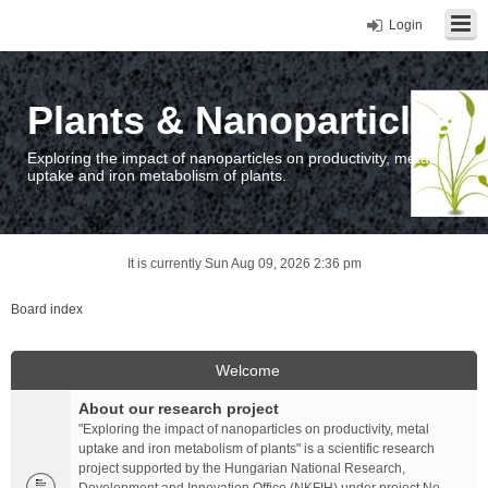
Login
Plants & Nanoparticles
Exploring the impact of nanoparticles on productivity, metal
uptake and iron metabolism of plants.
It is currently Sun Aug 09, 2026 2:36 pm
Board index
Welcome
About our research project
"Exploring the impact of nanoparticles on productivity, metal
uptake and iron metabolism of plants" is a scientific research
project supported by the Hungarian National Research,