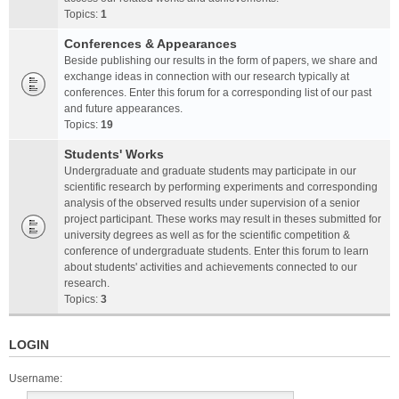
Topics:
1
Conferences & Appearances
Beside publishing our results in the form of papers, we share and
exchange ideas in connection with our research typically at
conferences. Enter this forum for a corresponding list of our past
and future appearances.
Topics:
19
Students' Works
Undergraduate and graduate students may participate in our
scientific research by performing experiments and corresponding
analysis of the observed results under supervision of a senior
project participant. These works may result in theses submitted for
university degrees as well as for the scientific competition &
conference of undergraduate students. Enter this forum to learn
about students' activities and achievements connected to our
research.
Topics:
3
LOGIN
Username: