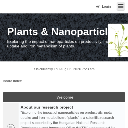
Login
Plants & Nanoparticles
Exploring the impact of nanoparticles on productivity, metal
uptake and iron metabolism of plants.
It is currently Thu Aug 06, 2026 7:23 am
Board index
Welcome
About our research project
"Exploring the impact of nanoparticles on productivity, metal
uptake and iron metabolism of plants" is a scientific research
project supported by the Hungarian National Research,