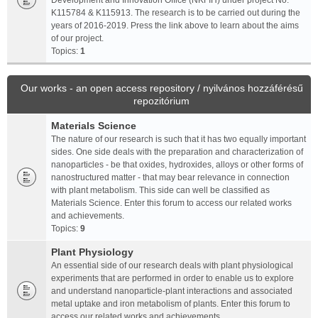
Development and Innovation Office (NKFIH) under project No.
K115784 & K115913. The research is to be carried out during the
years of 2016-2019. Press the link above to learn about the aims
of our project.
Topics:
1
Our works - an open access repository / nyilvános hozzáférésű
repozitórium
Materials Science
The nature of our research is such that it has two equally important
sides. One side deals with the preparation and characterization of
nanoparticles - be that oxides, hydroxides, alloys or other forms of
nanostructured matter - that may bear relevance in connection
with plant metabolism. This side can well be classified as
Materials Science. Enter this forum to access our related works
and achievements.
Topics:
9
Plant Physiology
An essential side of our research deals with plant physiological
experiments that are performed in order to enable us to explore
and understand nanoparticle-plant interactions and associated
metal uptake and iron metabolism of plants. Enter this forum to
access our related works and achievements.