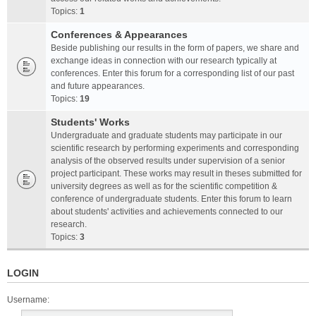
Topics:
1
Conferences & Appearances
Beside publishing our results in the form of papers, we share and
exchange ideas in connection with our research typically at
conferences. Enter this forum for a corresponding list of our past
and future appearances.
Topics:
19
Students' Works
Undergraduate and graduate students may participate in our
scientific research by performing experiments and corresponding
analysis of the observed results under supervision of a senior
project participant. These works may result in theses submitted for
university degrees as well as for the scientific competition &
conference of undergraduate students. Enter this forum to learn
about students' activities and achievements connected to our
research.
Topics:
3
LOGIN
Username: