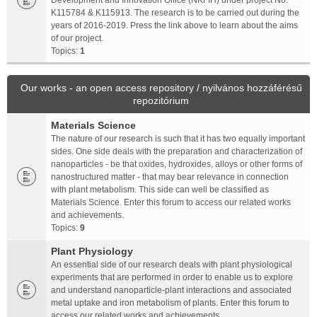
Development and Innovation Office (NKFIH) under project No.
K115784 & K115913. The research is to be carried out during the
years of 2016-2019. Press the link above to learn about the aims
of our project.
Topics:
1
Our works - an open access repository / nyilvános hozzáférésű
repozitórium
Materials Science
The nature of our research is such that it has two equally important
sides. One side deals with the preparation and characterization of
nanoparticles - be that oxides, hydroxides, alloys or other forms of
nanostructured matter - that may bear relevance in connection
with plant metabolism. This side can well be classified as
Materials Science. Enter this forum to access our related works
and achievements.
Topics:
9
Plant Physiology
An essential side of our research deals with plant physiological
experiments that are performed in order to enable us to explore
and understand nanoparticle-plant interactions and associated
metal uptake and iron metabolism of plants. Enter this forum to
access our related works and achievements.