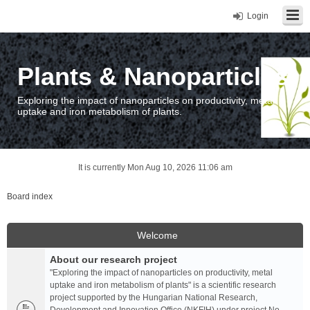
Login
Plants & Nanoparticles
Exploring the impact of nanoparticles on productivity, metal
uptake and iron metabolism of plants.
It is currently Mon Aug 10, 2026 11:06 am
Board index
Welcome
About our research project
"Exploring the impact of nanoparticles on productivity, metal
uptake and iron metabolism of plants" is a scientific research
project supported by the Hungarian National Research,