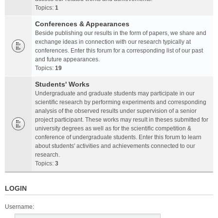
Topics:
1
Conferences & Appearances
Beside publishing our results in the form of papers, we share and
exchange ideas in connection with our research typically at
conferences. Enter this forum for a corresponding list of our past
and future appearances.
Topics:
19
Students' Works
Undergraduate and graduate students may participate in our
scientific research by performing experiments and corresponding
analysis of the observed results under supervision of a senior
project participant. These works may result in theses submitted for
university degrees as well as for the scientific competition &
conference of undergraduate students. Enter this forum to learn
about students' activities and achievements connected to our
research.
Topics:
3
LOGIN
Username: