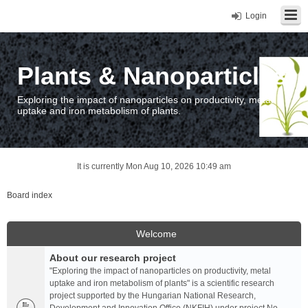
Login
Plants & Nanoparticles
Exploring the impact of nanoparticles on productivity, metal
uptake and iron metabolism of plants.
It is currently Mon Aug 10, 2026 10:49 am
Board index
Welcome
About our research project
"Exploring the impact of nanoparticles on productivity, metal
uptake and iron metabolism of plants" is a scientific research
project supported by the Hungarian National Research,