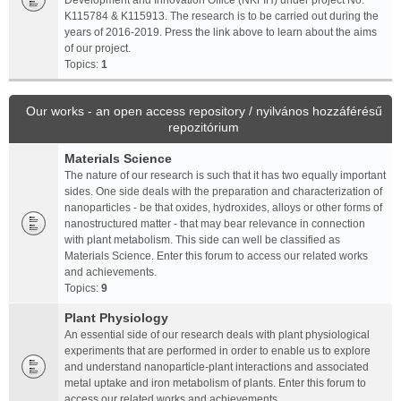
Development and Innovation Office (NKFIH) under project No.
K115784 & K115913. The research is to be carried out during the
years of 2016-2019. Press the link above to learn about the aims
of our project.
Topics:
1
Our works - an open access repository / nyilvános hozzáférésű
repozitórium
Materials Science
The nature of our research is such that it has two equally important
sides. One side deals with the preparation and characterization of
nanoparticles - be that oxides, hydroxides, alloys or other forms of
nanostructured matter - that may bear relevance in connection
with plant metabolism. This side can well be classified as
Materials Science. Enter this forum to access our related works
and achievements.
Topics:
9
Plant Physiology
An essential side of our research deals with plant physiological
experiments that are performed in order to enable us to explore
and understand nanoparticle-plant interactions and associated
metal uptake and iron metabolism of plants. Enter this forum to
access our related works and achievements.