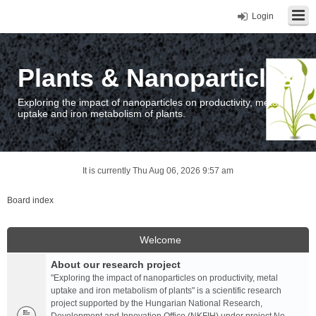
Login
Plants & Nanoparticles
Exploring the impact of nanoparticles on productivity, metal
uptake and iron metabolism of plants.
It is currently Thu Aug 06, 2026 9:57 am
Board index
Welcome
About our research project
"Exploring the impact of nanoparticles on productivity, metal
uptake and iron metabolism of plants" is a scientific research
project supported by the Hungarian National Research,