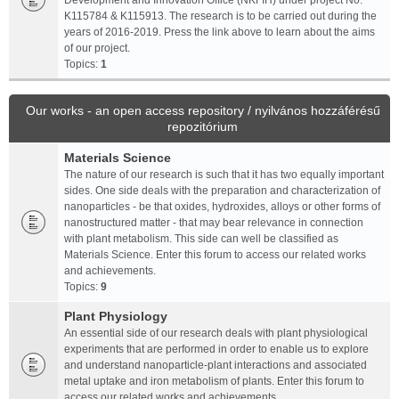
Development and Innovation Office (NKFIH) under project No.
K115784 & K115913. The research is to be carried out during the
years of 2016-2019. Press the link above to learn about the aims
of our project.
Topics:
1
Our works - an open access repository / nyilvános hozzáférésű
repozitórium
Materials Science
The nature of our research is such that it has two equally important
sides. One side deals with the preparation and characterization of
nanoparticles - be that oxides, hydroxides, alloys or other forms of
nanostructured matter - that may bear relevance in connection
with plant metabolism. This side can well be classified as
Materials Science. Enter this forum to access our related works
and achievements.
Topics:
9
Plant Physiology
An essential side of our research deals with plant physiological
experiments that are performed in order to enable us to explore
and understand nanoparticle-plant interactions and associated
metal uptake and iron metabolism of plants. Enter this forum to
access our related works and achievements.