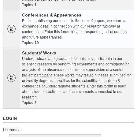
Topics:
1
Conferences & Appearances
Beside publishing our results in the form of papers, we share and
exchange ideas in connection with our research typically at
conferences. Enter this forum for a corresponding list of our past
and future appearances.
Topics:
19
Students' Works
Undergraduate and graduate students may participate in our
scientific research by performing experiments and corresponding
analysis of the observed results under supervision of a senior
project participant. These works may result in theses submitted for
university degrees as well as for the scientific competition &
conference of undergraduate students. Enter this forum to learn
about students' activities and achievements connected to our
research.
Topics:
3
LOGIN
Username: