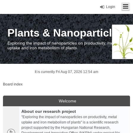
Login
Plants & Nanoparticles
Exploring the impact of nanoparticles on productivity, metal
uptake and iron metabolism of plants.
It is currently Fri Aug 07, 2026 12:54 am
Board index
Welcome
About our research project
"Exploring the impact of nanoparticles on productivity, metal
uptake and iron metabolism of plants" is a scientific research
project supported by the Hungarian National Research,