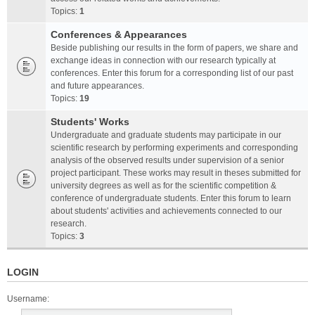
Topics:
1
Conferences & Appearances
Beside publishing our results in the form of papers, we share and
exchange ideas in connection with our research typically at
conferences. Enter this forum for a corresponding list of our past
and future appearances.
Topics:
19
Students' Works
Undergraduate and graduate students may participate in our
scientific research by performing experiments and corresponding
analysis of the observed results under supervision of a senior
project participant. These works may result in theses submitted for
university degrees as well as for the scientific competition &
conference of undergraduate students. Enter this forum to learn
about students' activities and achievements connected to our
research.
Topics:
3
LOGIN
Username: