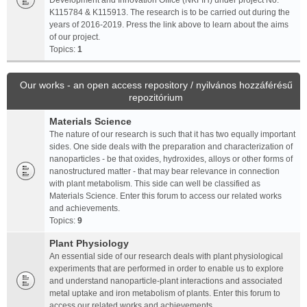
Development and Innovation Office (NKFIH) under project No.
K115784 & K115913. The research is to be carried out during the
years of 2016-2019. Press the link above to learn about the aims
of our project.
Topics:
1
Our works - an open access repository / nyilvános hozzáférésű
repozitórium
Materials Science
The nature of our research is such that it has two equally important
sides. One side deals with the preparation and characterization of
nanoparticles - be that oxides, hydroxides, alloys or other forms of
nanostructured matter - that may bear relevance in connection
with plant metabolism. This side can well be classified as
Materials Science. Enter this forum to access our related works
and achievements.
Topics:
9
Plant Physiology
An essential side of our research deals with plant physiological
experiments that are performed in order to enable us to explore
and understand nanoparticle-plant interactions and associated
metal uptake and iron metabolism of plants. Enter this forum to
access our related works and achievements.