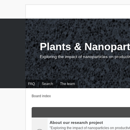
Plants & Nanopart
Exploring the impact of nanoparticles on producti
FAQ
Search
The team
Board index
About our research project
"Exploring the impact of nanoparticles on productivi