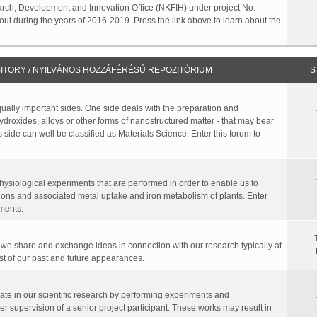
rch, Development and Innovation Office (NKFIH) under project No.
ut during the years of 2016-2019. Press the link above to learn about the
ITORY / NYILVÁNOS HOZZÁFÉRÉSŰ REPOZITÓRIUM
S
equally important sides. One side deals with the preparation and
hydroxides, alloys or other forms of nanostructured matter - that may bear
 side can well be classified as Materials Science. Enter this forum to
physiological experiments that are performed in order to enable us to
ions and associated metal uptake and iron metabolism of plants. Enter
ments.
, we share and exchange ideas in connection with our research typically at
ist of our past and future appearances.
te in our scientific research by performing experiments and
r supervision of a senior project participant. These works may result in