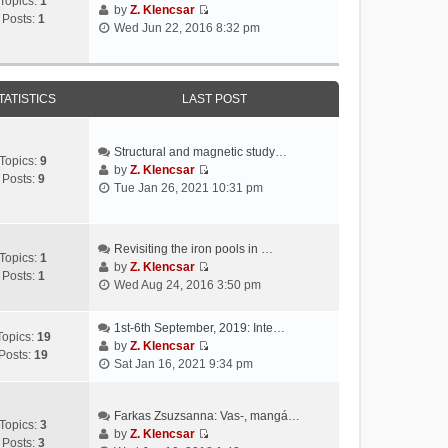
Topics:
1
by
Z. Klencsar
Posts:
1
V
Wed Jun 22, 2016 8:32 pm
i
e
w
t
TATISTICS
LAST POST
h
e
l
Structural and magnetic study…
Topics:
9
a
by
Z. Klencsar
Posts:
9
V
t
Tue Jan 26, 2021 10:31 pm
i
e
e
s
w
t
Revisiting the iron pools in …
t
p
Topics:
1
by
Z. Klencsar
h
o
Posts:
1
V
Wed Aug 24, 2016 3:50 pm
e
s
i
l
t
e
a
1st-6th September, 2019: Inte…
w
Topics:
19
t
by
Z. Klencsar
t
Posts:
19
V
e
Sat Jan 16, 2021 9:34 pm
h
i
s
e
e
t
l
w
Farkas Zsuzsanna: Vas-, mangá…
p
a
Topics:
3
t
by
Z. Klencsar
o
t
Posts:
3
V