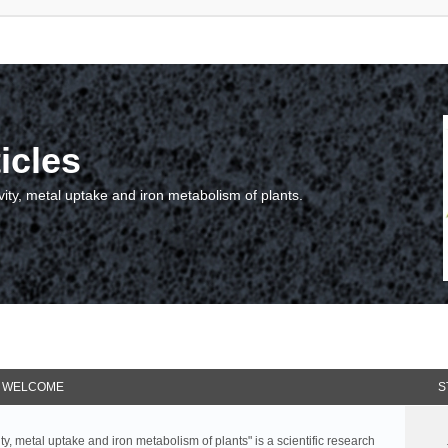
icles
vity, metal uptake and iron metabolism of plants.
WELCOME
S
ty, metal uptake and iron metabolism of plants" is a scientific research