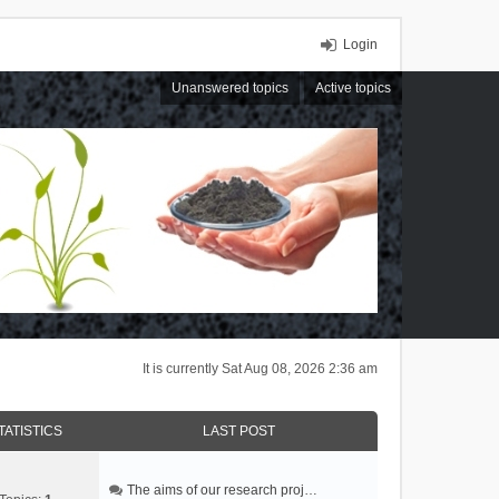
Login
Unanswered topics
Active topics
It is currently Sat Aug 08, 2026 2:36 am
TATISTICS
LAST POST
The aims of our research proj…