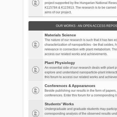
project supported by the Hungarian National Resea
K115784 & K115913. The research is to be carried o
aims of our project.
OUR WORKS - AN OPEN ACCESS REPOS
Materials Science
The nature of our research is such that it has two 
characterization of nanoparticles - be that oxides, 
relevance in connection with plant metabolism. This
access our related works and achievements.
Plant Physiology
An essential side of our research deals with plant 
explore and understand nanoparticle-plant interact
this forum to access our related works and achieve
Conferences & Appearances
Beside publishing our results in the form of papers
conferences. Enter this forum for a corresponding l
Students' Works
Undergraduate and graduate students may participa
corresponding analysis of the observed results unde