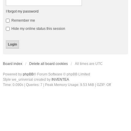
I forgot my password
Remember me
Hide my online status this session
Board index
Delete all board cookies
All times are
UTC
Powered by
phpBB
® Forum Software © phpBB Limited
Style we_universal created by
INVENTEA
Time: 0.090s
|
Queries: 7
| Peak Memory Usage: 9.53 MiB | GZIP: Off