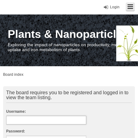
Login
Plants & Nanoparticles
Exploring the impact of nanoparticles on productivity, metal
uptake and iron metabolism of plants.
Board index
The board requires you to be registered and logged in to
view the team listing.
Username:
Password: