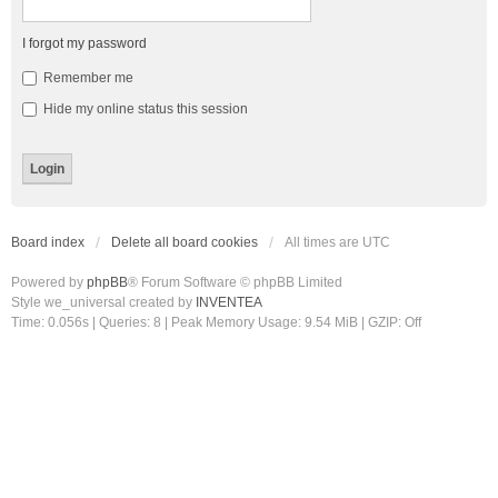
I forgot my password
Remember me
Hide my online status this session
Board index
Delete all board cookies
All times are
UTC
Powered by
phpBB
® Forum Software © phpBB Limited
Style we_universal created by
INVENTEA
Time: 0.056s
|
Queries: 8
| Peak Memory Usage: 9.54 MiB | GZIP: Off