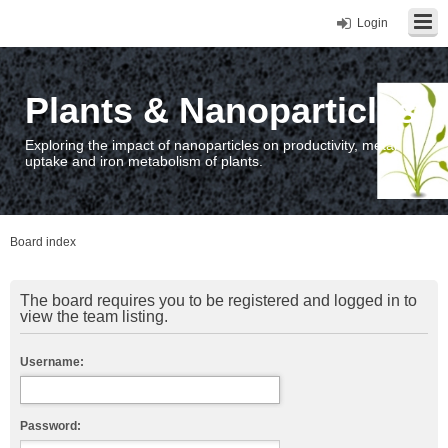
Login
Plants & Nanoparticles
Exploring the impact of nanoparticles on productivity, metal
uptake and iron metabolism of plants.
Board index
The board requires you to be registered and logged in to
view the team listing.
Username:
Password: