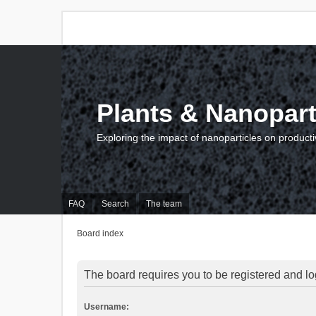
Plants & Nanopart
Exploring the impact of nanoparticles on producti
FAQ
Search
The team
Board index
The board requires you to be registered and log
Username: