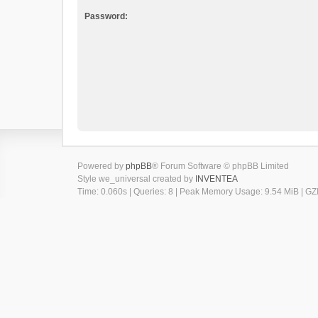
Password:
Powered by
phpBB
® Forum Software © phpBB Limited
Style we_universal created by
INVENTEA
Time: 0.060s
|
Queries: 8
| Peak Memory Usage: 9.54 MiB | GZI