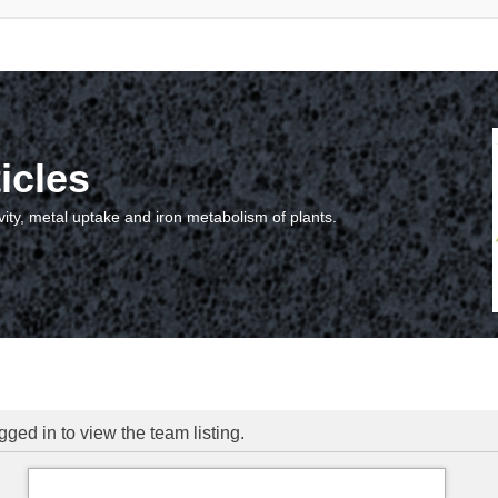
icles
vity, metal uptake and iron metabolism of plants.
ged in to view the team listing.