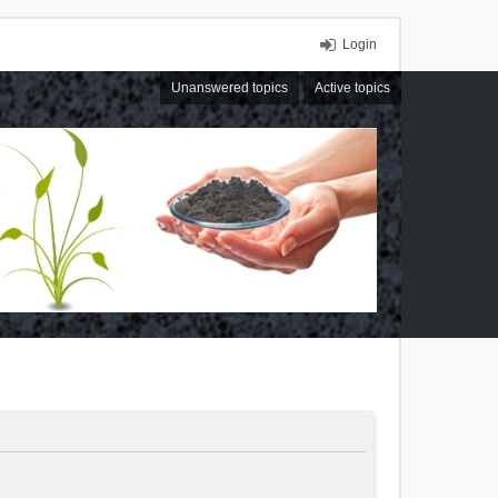
Login
Unanswered topics
Active topics