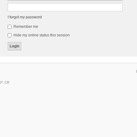
I forgot my password
Remember me
Hide my online status this session
P: Off