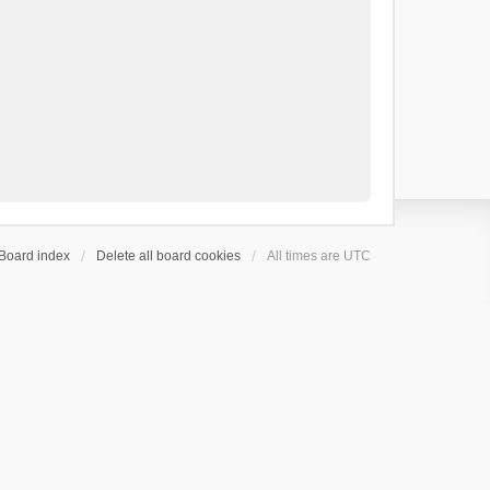
Board index
Delete all board cookies
All times are
UTC