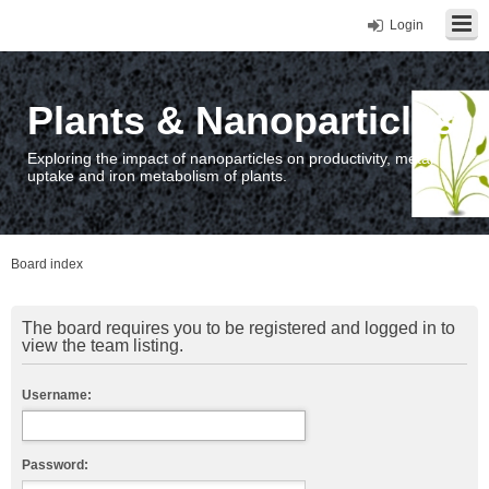
Login
Plants & Nanoparticles
Exploring the impact of nanoparticles on productivity, metal
uptake and iron metabolism of plants.
Board index
The board requires you to be registered and logged in to
view the team listing.
Username:
Password: