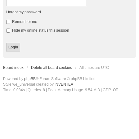
I forgot my password
Remember me
Hide my online status this session
Board index
Delete all board cookies
All times are
UTC
Powered by
phpBB
® Forum Software © phpBB Limited
Style we_universal created by
INVENTEA
Time: 0.084s
|
Queries: 8
| Peak Memory Usage: 9.54 MiB | GZIP: Off