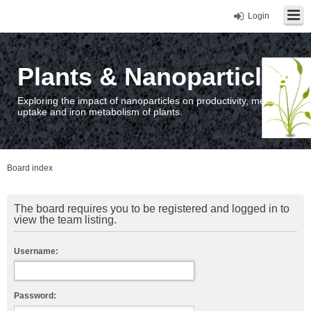
Login
Plants & Nanoparticles
Exploring the impact of nanoparticles on productivity, metal
uptake and iron metabolism of plants.
Board index
The board requires you to be registered and logged in to
view the team listing.
Username:
Password: