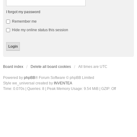
I forgot my password
Remember me
Hide my online status this session
Board index
Delete all board cookies
All times are
UTC
Powered by
phpBB
® Forum Software © phpBB Limited
Style we_universal created by
INVENTEA
Time: 0.070s
|
Queries: 8
| Peak Memory Usage: 9.54 MiB | GZIP: Off