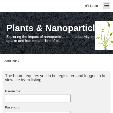
Login
Plants & Nanoparticles
Exploring the impact of nanoparticles on productivity, metal
uptake and iron metabolism of plants.
Board index
The board requires you to be registered and logged in to
view the team listing.
Username:
Password: