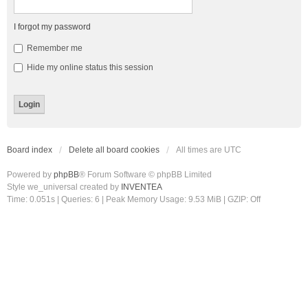
I forgot my password
Remember me
Hide my online status this session
Board index
Delete all board cookies
All times are
UTC
Powered by
phpBB
® Forum Software © phpBB Limited
Style we_universal created by
INVENTEA
Time: 0.051s
|
Queries: 6
| Peak Memory Usage: 9.53 MiB | GZIP: Off