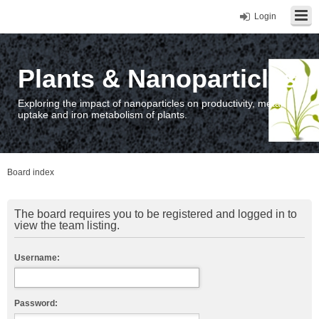
Login
Plants & Nanoparticles
Exploring the impact of nanoparticles on productivity, metal
uptake and iron metabolism of plants.
Board index
The board requires you to be registered and logged in to
view the team listing.
Username:
Password: