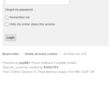
I forgot my password
Remember me
Hide my online status this session
Board index
Delete all board cookies
All times are
UTC
Powered by
phpBB
® Forum Software © phpBB Limited
Style we_universal created by
INVENTEA
Time: 0.060s
|
Queries: 8
| Peak Memory Usage: 9.54 MiB | GZIP: Off