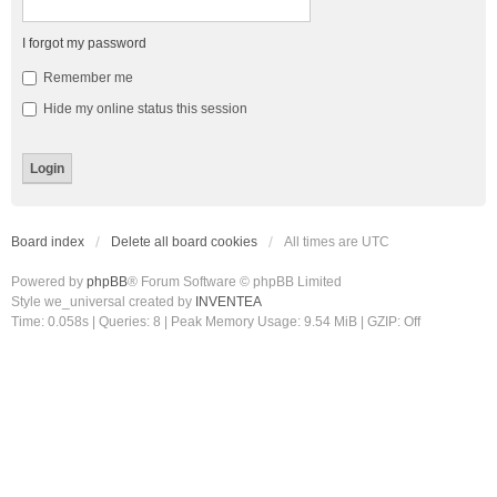
I forgot my password
Remember me
Hide my online status this session
Board index
Delete all board cookies
All times are
UTC
Powered by
phpBB
® Forum Software © phpBB Limited
Style we_universal created by
INVENTEA
Time: 0.058s
|
Queries: 8
| Peak Memory Usage: 9.54 MiB | GZIP: Off