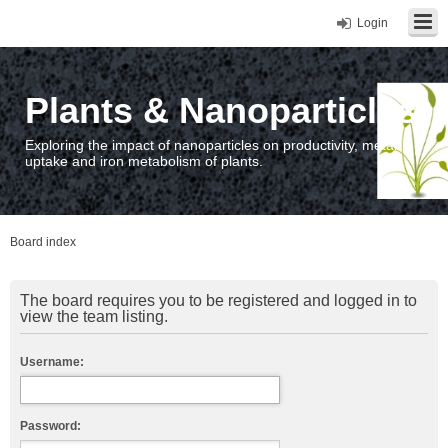
Login
Plants & Nanoparticles
Exploring the impact of nanoparticles on productivity, metal
uptake and iron metabolism of plants.
Board index
The board requires you to be registered and logged in to
view the team listing.
Username:
Password: