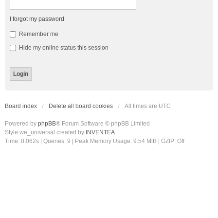
I forgot my password
Remember me
Hide my online status this session
Board index
Delete all board cookies
All times are
UTC
Powered by
phpBB
® Forum Software © phpBB Limited
Style we_universal created by
INVENTEA
Time: 0.062s
|
Queries: 9
| Peak Memory Usage: 9.54 MiB | GZIP: Off