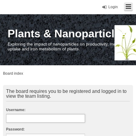
Login
Plants & Nanoparticles
Exploring the impact of nanoparticles on productivity, metal
uptake and iron metabolism of plants.
Board index
The board requires you to be registered and logged in to
view the team listing.
Username:
Password: