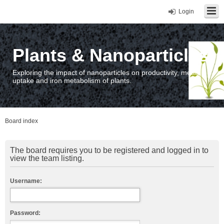
Login
Plants & Nanoparticles
Exploring the impact of nanoparticles on productivity, metal
uptake and iron metabolism of plants.
Board index
The board requires you to be registered and logged in to
view the team listing.
Username:
Password: