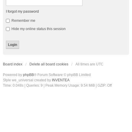
I forgot my password
Remember me
Hide my online status this session
Board index
Delete all board cookies
All times are
UTC
Powered by
phpBB
® Forum Software © phpBB Limited
Style we_universal created by
INVENTEA
Time: 0.048s
|
Queries: 9
| Peak Memory Usage: 9.54 MiB | GZIP: Off