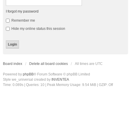
I forgot my password
Remember me
Hide my online status this session
Board index
Delete all board cookies
All times are
UTC
Powered by
phpBB
® Forum Software © phpBB Limited
Style we_universal created by
INVENTEA
Time: 0.089s
|
Queries: 10
| Peak Memory Usage: 9.54 MiB | GZIP: Off