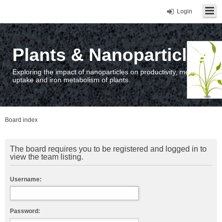
Login
Plants & Nanoparticles
Exploring the impact of nanoparticles on productivity, metal
uptake and iron metabolism of plants.
Board index
The board requires you to be registered and logged in to
view the team listing.
Username:
Password: