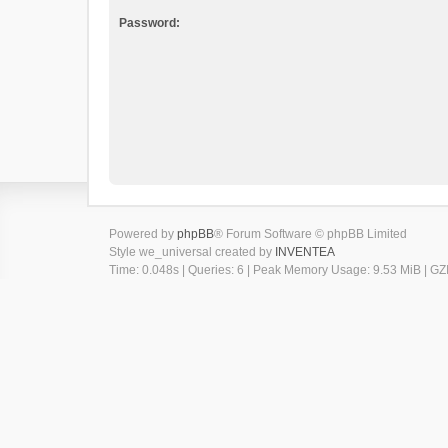
Password:
Powered by
phpBB
® Forum Software © phpBB Limited
Style we_universal created by
INVENTEA
Time: 0.048s
|
Queries: 6
| Peak Memory Usage: 9.53 MiB | GZI