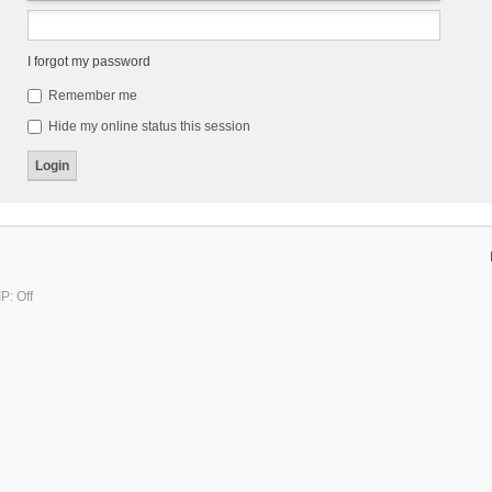
I forgot my password
Remember me
Hide my online status this session
P: Off