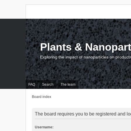
Plants & Nanopart
Exploring the impact of nanoparticles on producti
FAQ
Search
The team
Board index
The board requires you to be registered and log
Username: