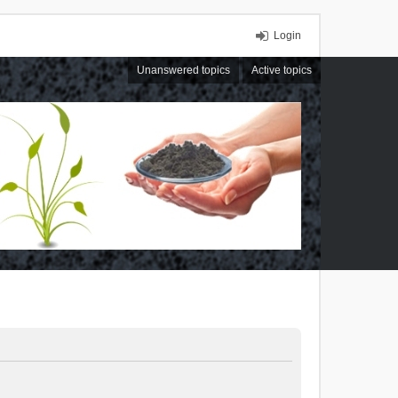
Login
Unanswered topics
Active topics