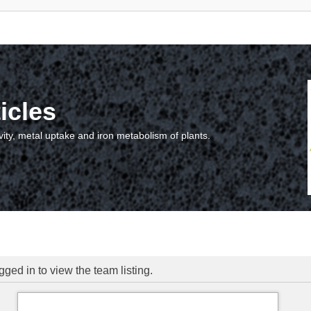
icles
vity, metal uptake and iron metabolism of plants.
ged in to view the team listing.