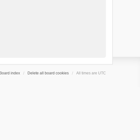
Board index
Delete all board cookies
All times are
UTC