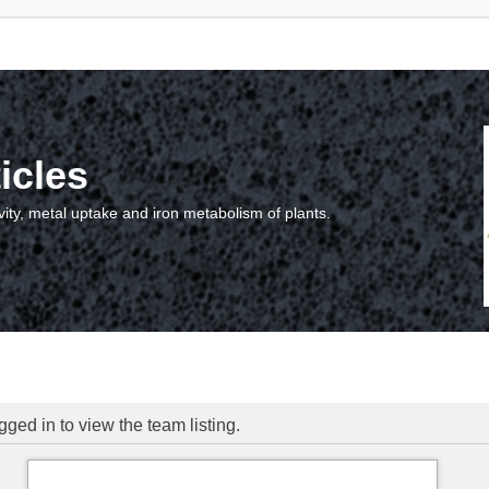
icles
vity, metal uptake and iron metabolism of plants.
ged in to view the team listing.