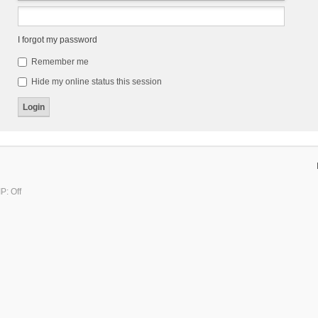
I forgot my password
Remember me
Hide my online status this session
P: Off