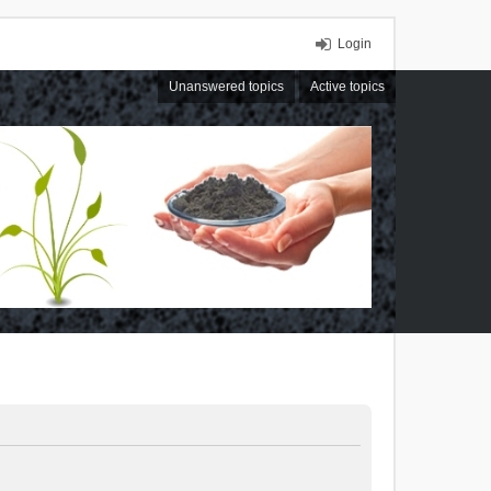
Login
Unanswered topics
Active topics