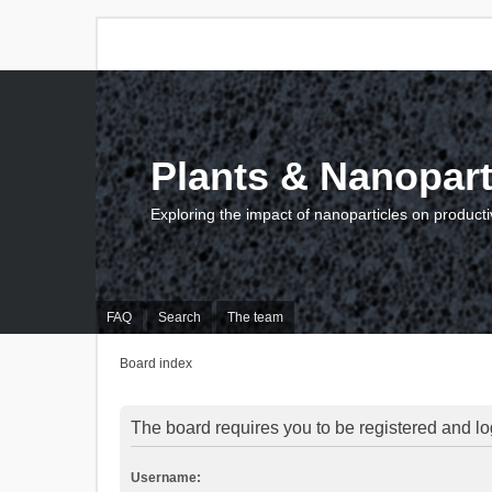
Plants & Nanopart
Exploring the impact of nanoparticles on producti
FAQ
Search
The team
Board index
The board requires you to be registered and log
Username: