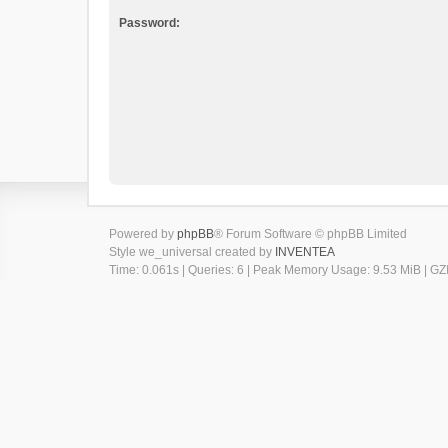
Password:
Powered by
phpBB
® Forum Software © phpBB Limited
Style we_universal created by
INVENTEA
Time: 0.061s
|
Queries: 6
| Peak Memory Usage: 9.53 MiB | GZI