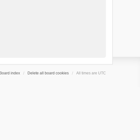
Board index
Delete all board cookies
All times are
UTC