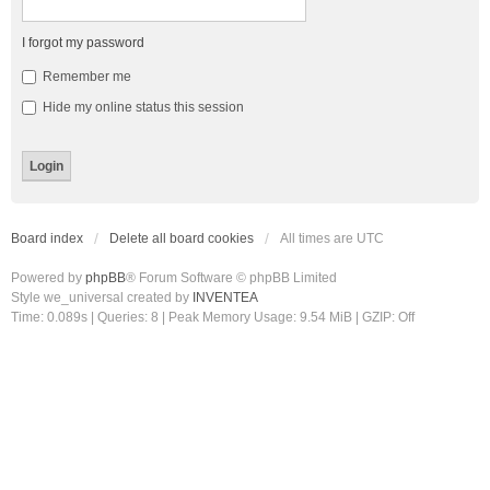
I forgot my password
Remember me
Hide my online status this session
Board index
Delete all board cookies
All times are
UTC
Powered by
phpBB
® Forum Software © phpBB Limited
Style we_universal created by
INVENTEA
Time: 0.089s
|
Queries: 8
| Peak Memory Usage: 9.54 MiB | GZIP: Off