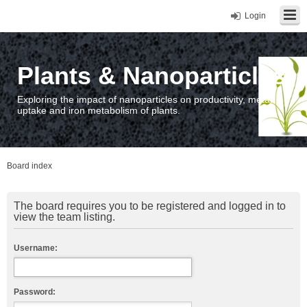
Login
Plants & Nanoparticles
Exploring the impact of nanoparticles on productivity, metal
uptake and iron metabolism of plants.
Board index
The board requires you to be registered and logged in to
view the team listing.
Username:
Password: