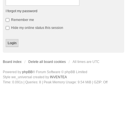
I forgot my password
Remember me
Hide my online status this session
Board index
Delete all board cookies
All times are
UTC
Powered by
phpBB
® Forum Software © phpBB Limited
Style we_universal created by
INVENTEA
Time: 0.091s
|
Queries: 8
| Peak Memory Usage: 9.54 MiB | GZIP: Off