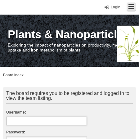
Login
Plants & Nanoparticles
Exploring the impact of nanoparticles on productivity, metal
uptake and iron metabolism of plants.
Board index
The board requires you to be registered and logged in to
view the team listing.
Username:
Password: