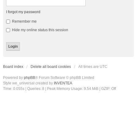
I forgot my password
Remember me
Hide my online status this session
Board index
Delete all board cookies
All times are
UTC
Powered by
phpBB
® Forum Software © phpBB Limited
Style we_universal created by
INVENTEA
Time: 0.055s
|
Queries: 8
| Peak Memory Usage: 9.54 MiB | GZIP: Off