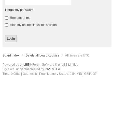
I forgot my password
Remember me
Hide my online status this session
Board index
Delete all board cookies
All times are
UTC
Powered by
phpBB
® Forum Software © phpBB Limited
Style we_universal created by
INVENTEA
Time: 0.088s
|
Queries: 8
| Peak Memory Usage: 9.54 MiB | GZIP: Off