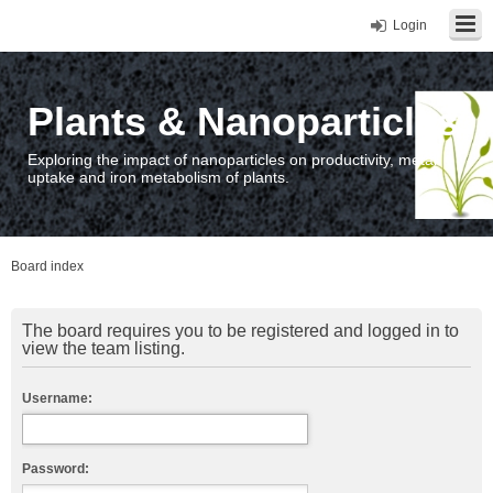
Login
Plants & Nanoparticles
Exploring the impact of nanoparticles on productivity, metal
uptake and iron metabolism of plants.
Board index
The board requires you to be registered and logged in to
view the team listing.
Username:
Password: