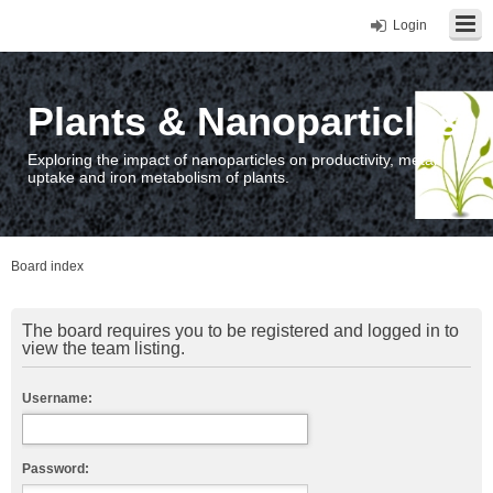
Login
Plants & Nanoparticles
Exploring the impact of nanoparticles on productivity, metal
uptake and iron metabolism of plants.
Board index
The board requires you to be registered and logged in to
view the team listing.
Username:
Password: