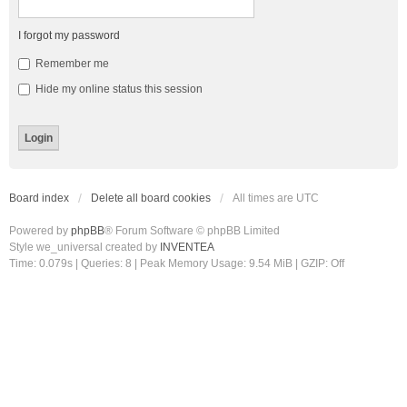
I forgot my password
Remember me
Hide my online status this session
Board index
Delete all board cookies
All times are
UTC
Powered by
phpBB
® Forum Software © phpBB Limited
Style we_universal created by
INVENTEA
Time: 0.079s
|
Queries: 8
| Peak Memory Usage: 9.54 MiB | GZIP: Off