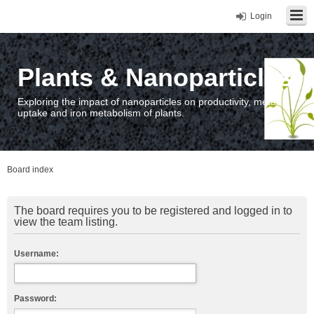
Login
Plants & Nanoparticles
Exploring the impact of nanoparticles on productivity, metal
uptake and iron metabolism of plants.
Board index
The board requires you to be registered and logged in to
view the team listing.
Username:
Password: