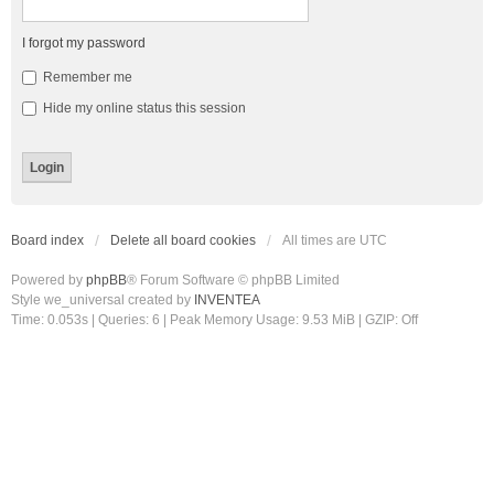
I forgot my password
Remember me
Hide my online status this session
Board index
Delete all board cookies
All times are
UTC
Powered by
phpBB
® Forum Software © phpBB Limited
Style we_universal created by
INVENTEA
Time: 0.053s
|
Queries: 6
| Peak Memory Usage: 9.53 MiB | GZIP: Off