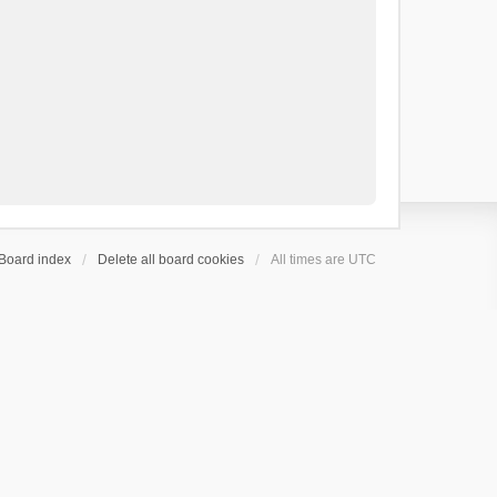
Board index
Delete all board cookies
All times are
UTC