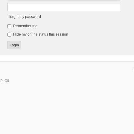
I forgot my password
Remember me
Hide my online status this session
P: Off