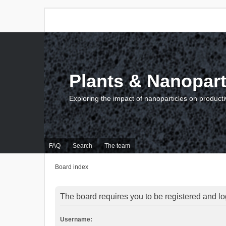
Plants & Nanopart
Exploring the impact of nanoparticles on producti
FAQ
Search
The team
Board index
The board requires you to be registered and log
Username: