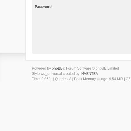
Password:
Powered by
phpBB
® Forum Software © phpBB Limited
Style we_universal created by
INVENTEA
Time: 0.058s
|
Queries: 8
| Peak Memory Usage: 9.54 MiB | GZI