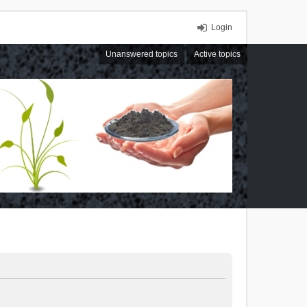
Login
Unanswered topics
Active topics