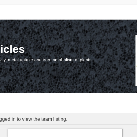
icles
vity, metal uptake and iron metabolism of plants.
ged in to view the team listing.