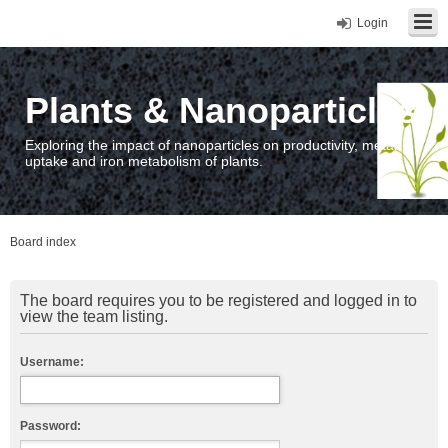
Login
Plants & Nanoparticles
Exploring the impact of nanoparticles on productivity, metal
uptake and iron metabolism of plants.
Board index
The board requires you to be registered and logged in to
view the team listing.
Username:
Password: