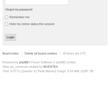
I forgot my password
Remember me
Hide my online status this session
Board index
Delete all board cookies
All times are
UTC
Powered by
phpBB
® Forum Software © phpBB Limited
Style we_universal created by
INVENTEA
Time: 0.077s
|
Queries: 8
| Peak Memory Usage: 9.54 MiB | GZIP: Off