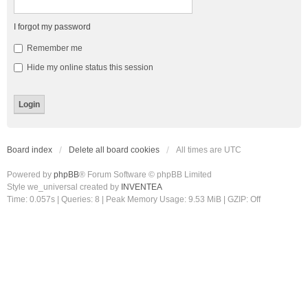
I forgot my password
Remember me
Hide my online status this session
Board index
Delete all board cookies
All times are
UTC
Powered by
phpBB
® Forum Software © phpBB Limited
Style we_universal created by
INVENTEA
Time: 0.057s
|
Queries: 8
| Peak Memory Usage: 9.53 MiB | GZIP: Off