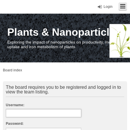
Login
Plants & Nanoparticles
Exploring the impact of nanoparticles on productivity, metal
uptake and iron metabolism of plants.
Board index
The board requires you to be registered and logged in to
view the team listing.
Username:
Password: