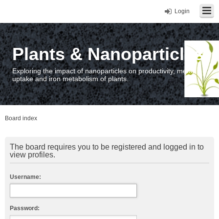
Login
Plants & Nanoparticles
Exploring the impact of nanoparticles on productivity, metal
uptake and iron metabolism of plants.
Board index
The board requires you to be registered and logged in to
view profiles.
Username:
Password: