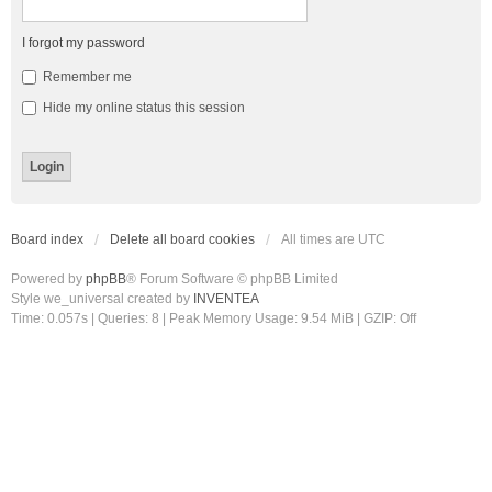
I forgot my password
Remember me
Hide my online status this session
Board index
Delete all board cookies
All times are
UTC
Powered by
phpBB
® Forum Software © phpBB Limited
Style we_universal created by
INVENTEA
Time: 0.057s
|
Queries: 8
| Peak Memory Usage: 9.54 MiB | GZIP: Off