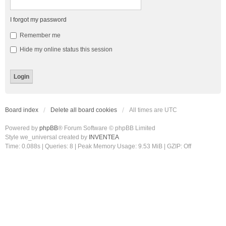
I forgot my password
Remember me
Hide my online status this session
Board index
Delete all board cookies
All times are
UTC
Powered by
phpBB
® Forum Software © phpBB Limited
Style we_universal created by
INVENTEA
Time: 0.088s
|
Queries: 8
| Peak Memory Usage: 9.53 MiB | GZIP: Off