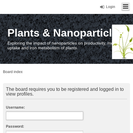
Login
Plants & Nanoparticles
Exploring the impact of nanoparticles on productivity, metal
uptake and iron metabolism of plants.
Board index
The board requires you to be registered and logged in to
view profiles.
Username:
Password: