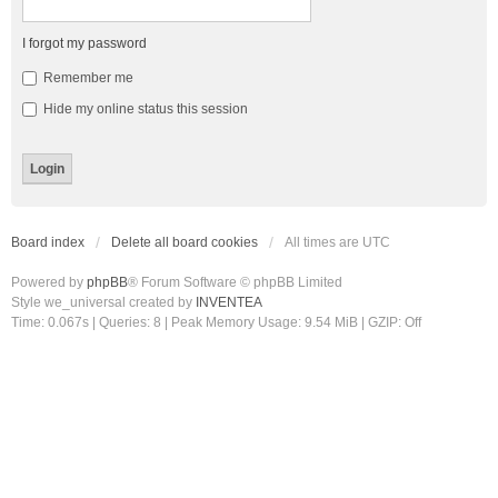
I forgot my password
Remember me
Hide my online status this session
Board index
Delete all board cookies
All times are
UTC
Powered by
phpBB
® Forum Software © phpBB Limited
Style we_universal created by
INVENTEA
Time: 0.067s
|
Queries: 8
| Peak Memory Usage: 9.54 MiB | GZIP: Off