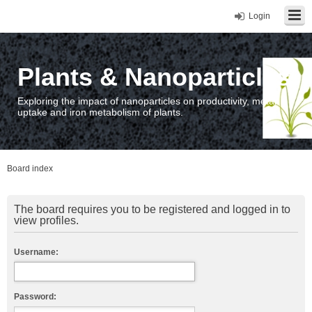
Login
Plants & Nanoparticles
Exploring the impact of nanoparticles on productivity, metal
uptake and iron metabolism of plants.
Board index
The board requires you to be registered and logged in to
view profiles.
Username:
Password: